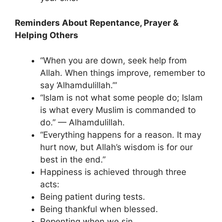
Reminders About Repentance, Prayer &
Helping Others
“When you are down, seek help from
Allah. When things improve, remember to
say ‘Alhamdulillah.’”
“Islam is not what some people do; Islam
is what every Muslim is commanded to
do.” — Alhamdulillah.
“Everything happens for a reason. It may
hurt now, but Allah’s wisdom is for our
best in the end.”
Happiness is achieved through three
acts:
Being patient during tests.
Being thankful when blessed.
Repenting when we sin.