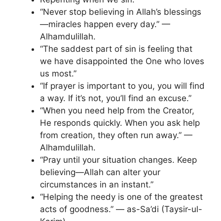
“Never stop believing in Allah’s blessings
—miracles happen every day.” —
Alhamdulillah.
“The saddest part of sin is feeling that
we have disappointed the One who loves
us most.”
“If prayer is important to you, you will find
a way. If it’s not, you’ll find an excuse.”
“When you need help from the Creator,
He responds quickly. When you ask help
from creation, they often run away.” —
Alhamdulillah.
“Pray until your situation changes. Keep
believing—Allah can alter your
circumstances in an instant.”
“Helping the needy is one of the greatest
acts of goodness.” — as-Sa’di (Taysir-ul-