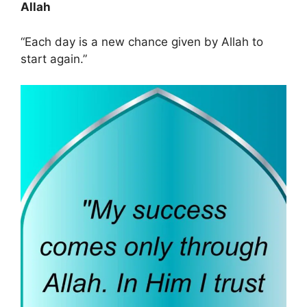
Allah
“Each day is a new chance given by Allah to
start again.”