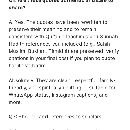
Q1: Are these quotes authentic and safe to
share?
A: Yes. The quotes have been rewritten to
preserve their meaning and to remain
consistent with Qur’anic teachings and Sunnah.
Hadith references you included (e.g., Sahih
Muslim, Bukhari, Tirmidhi) are preserved; verify
citations in your final post if you plan to quote
hadith verbatim.
Absolutely. They are clean, respectful, family-
friendly, and spiritually uplifting — suitable for
WhatsApp status, Instagram captions, and
more.
Q3: Should I add references to scholars