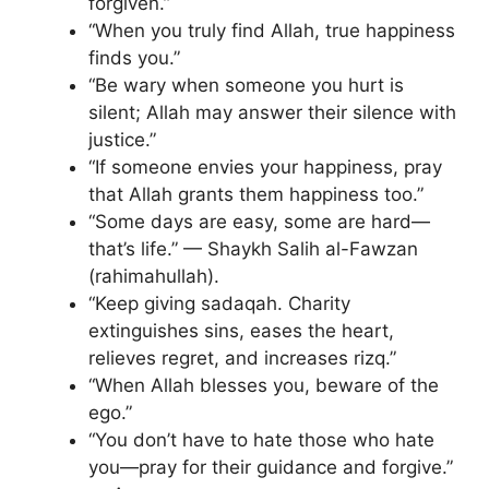
forgiven.”
“When you truly find Allah, true happiness
finds you.”
“Be wary when someone you hurt is
silent; Allah may answer their silence with
justice.”
“If someone envies your happiness, pray
that Allah grants them happiness too.”
“Some days are easy, some are hard—
that’s life.” — Shaykh Salih al-Fawzan
(rahimahullah).
“Keep giving sadaqah. Charity
extinguishes sins, eases the heart,
relieves regret, and increases rizq.”
“When Allah blesses you, beware of the
ego.”
“You don’t have to hate those who hate
you—pray for their guidance and forgive.”