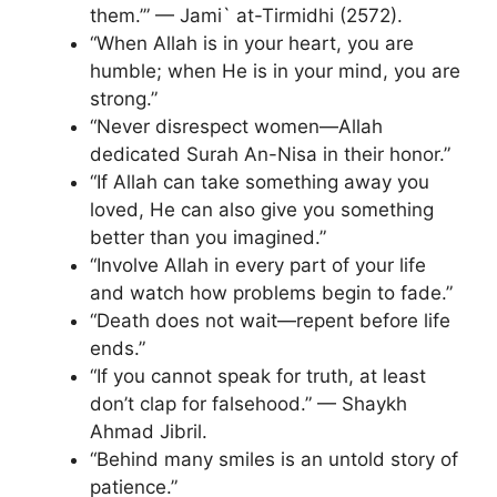
them.’” — Jami` at-Tirmidhi (2572).
“When Allah is in your heart, you are
humble; when He is in your mind, you are
strong.”
“Never disrespect women—Allah
dedicated Surah An-Nisa in their honor.”
“If Allah can take something away you
loved, He can also give you something
better than you imagined.”
“Involve Allah in every part of your life
and watch how problems begin to fade.”
“Death does not wait—repent before life
ends.”
“If you cannot speak for truth, at least
don’t clap for falsehood.” — Shaykh
Ahmad Jibril.
“Behind many smiles is an untold story of
patience.”