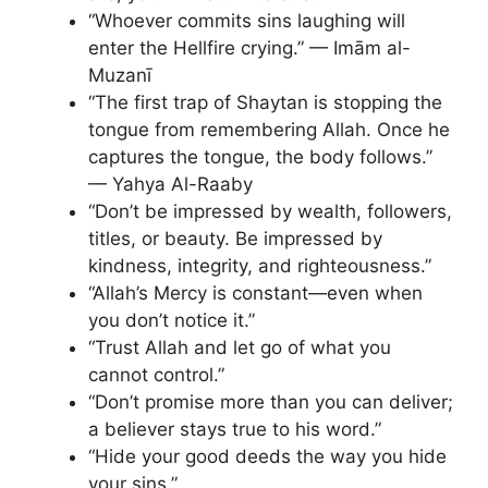
“Whoever commits sins laughing will
enter the Hellfire crying.” — Imām al-
Muzanī
“The first trap of Shaytan is stopping the
tongue from remembering Allah. Once he
captures the tongue, the body follows.”
— Yahya Al-Raaby
“Don’t be impressed by wealth, followers,
titles, or beauty. Be impressed by
kindness, integrity, and righteousness.”
“Allah’s Mercy is constant—even when
you don’t notice it.”
“Trust Allah and let go of what you
cannot control.”
“Don’t promise more than you can deliver;
a believer stays true to his word.”
“Hide your good deeds the way you hide
your sins.”