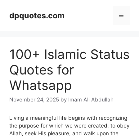
Skip
to
dpquotes.com
Menu
content
100+ Islamic Status
Quotes for
Whatsapp
November 24, 2025
by Imam Ali Abdullah
Living a meaningful life begins with recognizing
the purpose for which we were created: to obey
Allah, seek His pleasure, and walk upon the