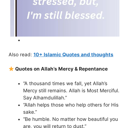
Also read:
10+ Islamic Quotes and thoughts
Quotes on Allah’s Mercy & Repentance
“A thousand times we fall, yet Allah’s
Mercy still remains. Allah is Most Merciful.
Say Alhamdulillah.”
“Allah helps those who help others for His
sake.”
“Be humble. No matter how beautiful you
are, you will return to dust.”