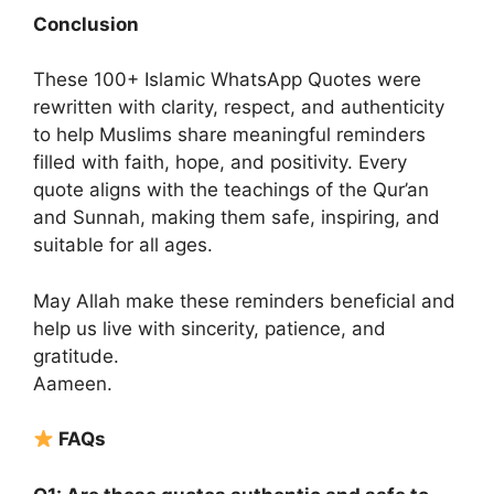
Conclusion
These 100+ Islamic WhatsApp Quotes were
rewritten with clarity, respect, and authenticity
to help Muslims share meaningful reminders
filled with faith, hope, and positivity. Every
quote aligns with the teachings of the Qur’an
and Sunnah, making them safe, inspiring, and
suitable for all ages.
May Allah make these reminders beneficial and
help us live with sincerity, patience, and
gratitude.
Aameen.
FAQs