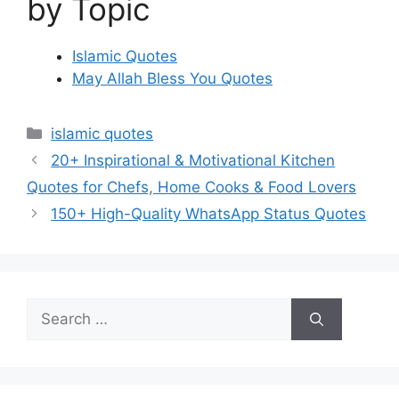
by Topic
Islamic Quotes
May Allah Bless You Quotes
Categories
islamic quotes
20+ Inspirational & Motivational Kitchen
Quotes for Chefs, Home Cooks & Food Lovers
150+ High-Quality WhatsApp Status Quotes
Search
for: