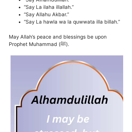
“Say La ilaha illallah.”
“Say Allahu Akbar.”
“Say La hawla wa la quwwata illa billah.”
May Allah’s peace and blessings be upon
Prophet Muhammad (ﷺ).