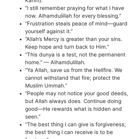
Karim).
“I still remember praying for what I have
now. Alhamdulillah for every blessing.”
“Frustration steals peace of mind—guard
yourself against it.”
“Allah’s Mercy is greater than your sins.
Keep hope and turn back to Him.”
“This dunya is a test, not the permanent
home.” — Alhamdulillah.
“Ya Allah, save us from the Hellfire. We
cannot withstand that fire; protect the
Muslim Ummah.”
“People may not notice your good deeds,
but Allah always does. Continue doing
good—He rewards what is hidden and
seen.”
“The best thing I can give is forgiveness;
the best thing I can receive is to be