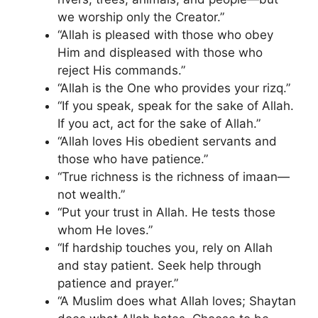
we worship only the Creator.”
“Allah is pleased with those who obey
Him and displeased with those who
reject His commands.”
“Allah is the One who provides your rizq.”
“If you speak, speak for the sake of Allah.
If you act, act for the sake of Allah.”
“Allah loves His obedient servants and
those who have patience.”
“True richness is the richness of imaan—
not wealth.”
“Put your trust in Allah. He tests those
whom He loves.”
“If hardship touches you, rely on Allah
and stay patient. Seek help through
patience and prayer.”
“A Muslim does what Allah loves; Shaytan