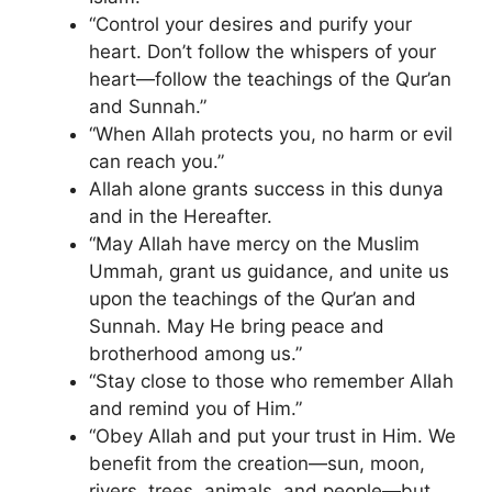
“Control your desires and purify your
heart. Don’t follow the whispers of your
heart—follow the teachings of the Qur’an
and Sunnah.”
“When Allah protects you, no harm or evil
can reach you.”
Allah alone grants success in this dunya
and in the Hereafter.
“May Allah have mercy on the Muslim
Ummah, grant us guidance, and unite us
upon the teachings of the Qur’an and
Sunnah. May He bring peace and
brotherhood among us.”
“Stay close to those who remember Allah
and remind you of Him.”
“Obey Allah and put your trust in Him. We
benefit from the creation—sun, moon,
rivers, trees, animals, and people—but