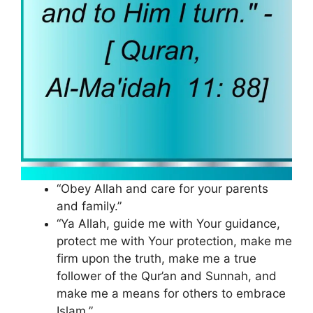
“Obey Allah and care for your parents
and family.”
“Ya Allah, guide me with Your guidance,
protect me with Your protection, make me
firm upon the truth, make me a true
follower of the Qur’an and Sunnah, and
make me a means for others to embrace
Islam.”