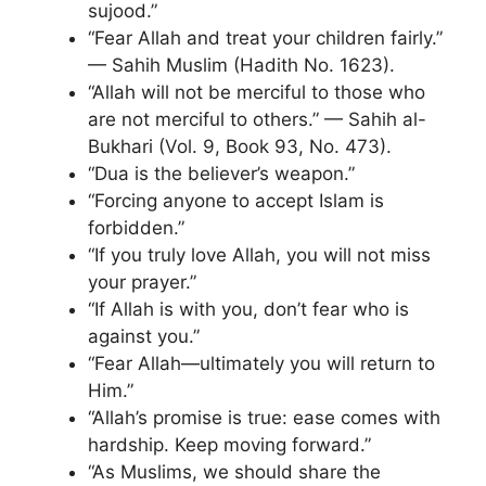
sujood.”
“Fear Allah and treat your children fairly.”
— Sahih Muslim (Hadith No. 1623).
“Allah will not be merciful to those who
are not merciful to others.” — Sahih al-
Bukhari (Vol. 9, Book 93, No. 473).
“Dua is the believer’s weapon.”
“Forcing anyone to accept Islam is
forbidden.”
“If you truly love Allah, you will not miss
your prayer.”
“If Allah is with you, don’t fear who is
against you.”
“Fear Allah—ultimately you will return to
Him.”
“Allah’s promise is true: ease comes with
hardship. Keep moving forward.”
“As Muslims, we should share the