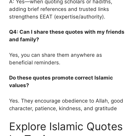
A: Yes—when quoting scholars or hadiths,
adding brief references and trusted links
strengthens EEAT (expertise/authority).
Q4: Can I share these quotes with my friends
and family?
Yes, you can share them anywhere as
beneficial reminders.
Do these quotes promote correct Islamic
values?
Yes. They encourage obedience to Allah, good
character, patience, kindness, and gratitude
Explore Islamic Quotes