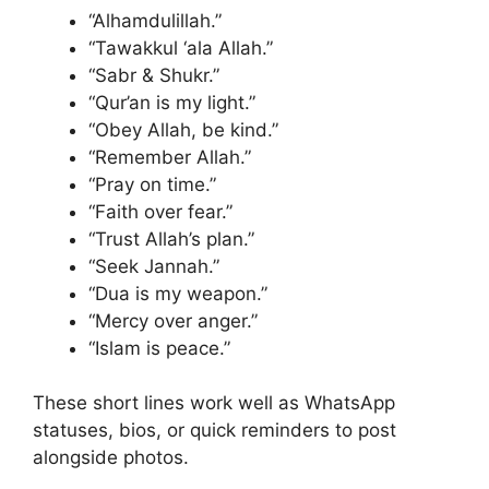
“Alhamdulillah.”
“Tawakkul ‘ala Allah.”
“Sabr & Shukr.”
“Qur’an is my light.”
“Obey Allah, be kind.”
“Remember Allah.”
“Pray on time.”
“Faith over fear.”
“Trust Allah’s plan.”
“Seek Jannah.”
“Dua is my weapon.”
“Mercy over anger.”
“Islam is peace.”
These short lines work well as WhatsApp
statuses, bios, or quick reminders to post
alongside photos.