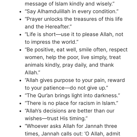
message of Islam kindly and wisely.”
“Say Alhamdulillah in every condition.”
“Prayer unlocks the treasures of this life
and the Hereafter.”
“Life is short—use it to please Allah, not
to impress the world.”
“Be positive, eat well, smile often, respect
women, help the poor, live simply, treat
animals kindly, pray daily, and thank
Allah.”
“Allah gives purpose to your pain, reward
to your patience—do not give up.”
“The Qur’an brings light into darkness.”
“There is no place for racism in Islam.”
“Allah’s decisions are better than our
wishes—trust His timing.”
“Whoever asks Allah for Jannah three
times, Jannah calls out: ‘O Allah, admit