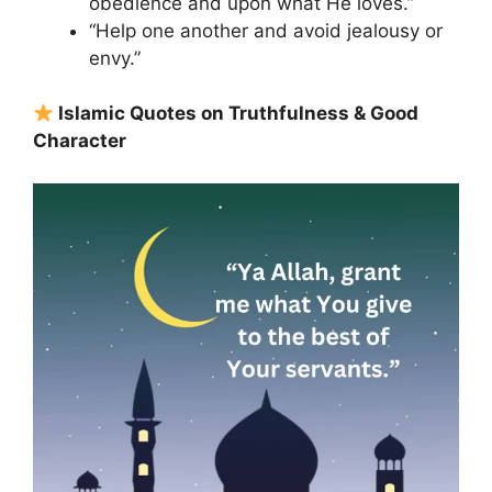
obedience and upon what He loves.”
“Help one another and avoid jealousy or
envy.”
Islamic Quotes on Truthfulness & Good
Character