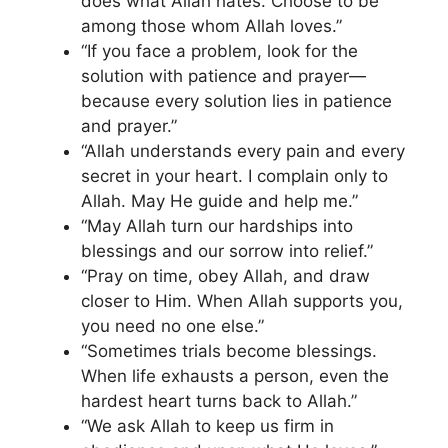
does what Allah hates. Choose to be
among those whom Allah loves.”
“If you face a problem, look for the
solution with patience and prayer—
because every solution lies in patience
and prayer.”
“Allah understands every pain and every
secret in your heart. I complain only to
Allah. May He guide and help me.”
“May Allah turn our hardships into
blessings and our sorrow into relief.”
“Pray on time, obey Allah, and draw
closer to Him. When Allah supports you,
you need no one else.”
“Sometimes trials become blessings.
When life exhausts a person, even the
hardest heart turns back to Allah.”
“We ask Allah to keep us firm in