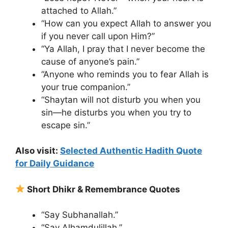
attached to Allah.”
“How can you expect Allah to answer you
if you never call upon Him?”
“Ya Allah, I pray that I never become the
cause of anyone’s pain.”
“Anyone who reminds you to fear Allah is
your true companion.”
“Shaytan will not disturb you when you
sin—he disturbs you when you try to
escape sin.”
Also visit:
Selected Authentic Hadith Quote
for Daily Guidance
Short Dhikr & Remembrance Quotes
“Say Subhanallah.”
“Say Alhamdulillah.”