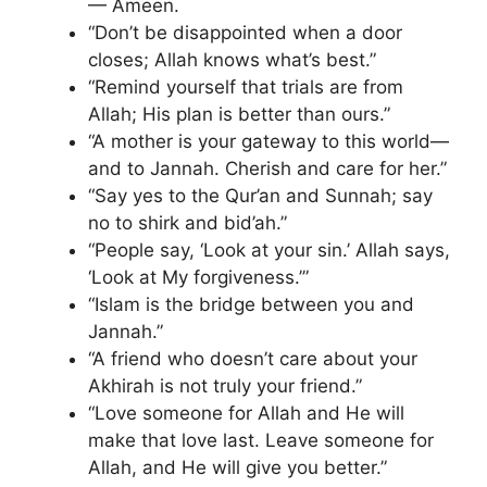
— Ameen.
“Don’t be disappointed when a door
closes; Allah knows what’s best.”
“Remind yourself that trials are from
Allah; His plan is better than ours.”
“A mother is your gateway to this world—
and to Jannah. Cherish and care for her.”
“Say yes to the Qur’an and Sunnah; say
no to shirk and bid’ah.”
“People say, ‘Look at your sin.’ Allah says,
‘Look at My forgiveness.’”
“Islam is the bridge between you and
Jannah.”
“A friend who doesn’t care about your
Akhirah is not truly your friend.”
“Love someone for Allah and He will
make that love last. Leave someone for
Allah, and He will give you better.”