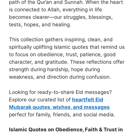
path of the Qur’an and Sunnah. When the heart
is connected to Allah, everything in life
becomes clearer—our struggles, blessings,
tests, hopes, and healing.
This collection gathers inspiring, clean, and
spiritually uplifting Islamic quotes that remind us
to focus on obedience, trust, patience, good
character, and gratitude. These reflections offer
strength during hardship, hope during
weakness, and direction during confusion.
Looking for ready-to-share Eid messages?
Explore our curated list of
heartfelt Eid
Mubarak quotes, wishes, and messages
perfect for family, friends, and social media.
Islamic Quotes on Obedience, Faith & Trust in