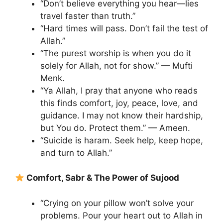
“Don’t believe everything you hear—lies
travel faster than truth.”
“Hard times will pass. Don’t fail the test of
Allah.”
“The purest worship is when you do it
solely for Allah, not for show.” — Mufti
Menk.
“Ya Allah, I pray that anyone who reads
this finds comfort, joy, peace, love, and
guidance. I may not know their hardship,
but You do. Protect them.” — Ameen.
“Suicide is haram. Seek help, keep hope,
and turn to Allah.”
Comfort, Sabr & The Power of Sujood
“Crying on your pillow won’t solve your
problems. Pour your heart out to Allah in