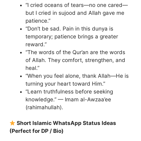
“I cried oceans of tears—no one cared—
but I cried in sujood and Allah gave me
patience.”
“Don’t be sad. Pain in this dunya is
temporary; patience brings a greater
reward.”
“The words of the Qur’an are the words
of Allah. They comfort, strengthen, and
heal.”
“When you feel alone, thank Allah—He is
turning your heart toward Him.”
“Learn truthfulness before seeking
knowledge.” — Imam al-Awzaa’ee
(rahimahullah).
Short Islamic WhatsApp Status Ideas
(Perfect for DP / Bio)