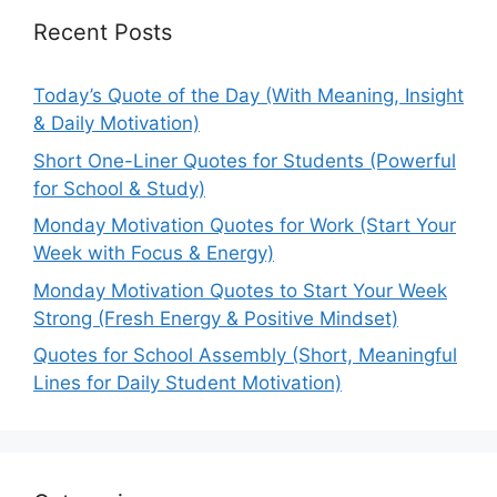
Recent Posts
Today’s Quote of the Day (With Meaning, Insight
& Daily Motivation)
Short One-Liner Quotes for Students (Powerful
for School & Study)
Monday Motivation Quotes for Work (Start Your
Week with Focus & Energy)
Monday Motivation Quotes to Start Your Week
Strong (Fresh Energy & Positive Mindset)
Quotes for School Assembly (Short, Meaningful
Lines for Daily Student Motivation)