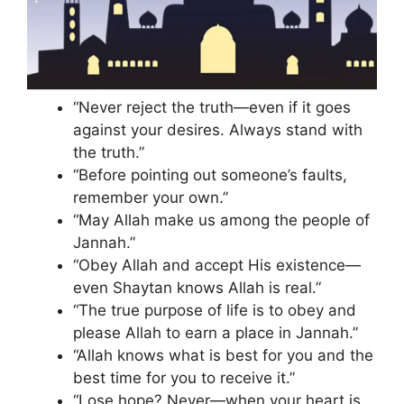
“Never reject the truth—even if it goes
against your desires. Always stand with
the truth.”
“Before pointing out someone’s faults,
remember your own.”
“May Allah make us among the people of
Jannah.”
“Obey Allah and accept His existence—
even Shaytan knows Allah is real.”
“The true purpose of life is to obey and
please Allah to earn a place in Jannah.”
“Allah knows what is best for you and the
best time for you to receive it.”
“Lose hope? Never—when your heart is