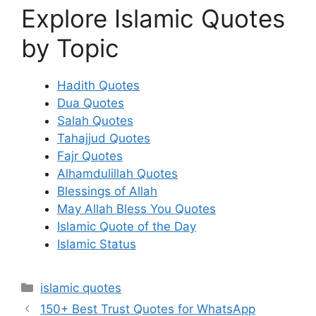
Explore Islamic Quotes
by Topic
Hadith Quotes
Dua Quotes
Salah Quotes
Tahajjud Quotes
Fajr Quotes
Alhamdulillah Quotes
Blessings of Allah
May Allah Bless You Quotes
Islamic Quote of the Day
Islamic Status
Categories
islamic quotes
150+ Best Trust Quotes for WhatsApp