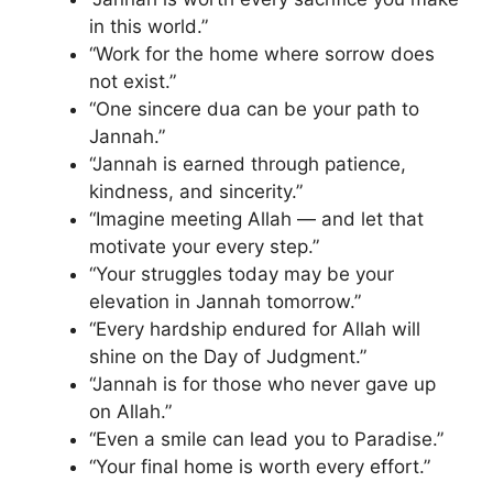
in this world.”
“Work for the home where sorrow does
not exist.”
“One sincere dua can be your path to
Jannah.”
“Jannah is earned through patience,
kindness, and sincerity.”
“Imagine meeting Allah — and let that
motivate your every step.”
“Your struggles today may be your
elevation in Jannah tomorrow.”
“Every hardship endured for Allah will
shine on the Day of Judgment.”
“Jannah is for those who never gave up
on Allah.”
“Even a smile can lead you to Paradise.”
“Your final home is worth every effort.”