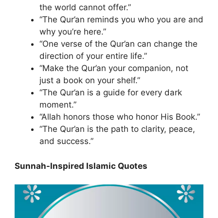
the world cannot offer.”
“The Qur’an reminds you who you are and
why you’re here.”
“One verse of the Qur’an can change the
direction of your entire life.”
“Make the Qur’an your companion, not
just a book on your shelf.”
“The Qur’an is a guide for every dark
moment.”
“Allah honors those who honor His Book.”
“The Qur’an is the path to clarity, peace,
and success.”
Sunnah-Inspired Islamic Quotes