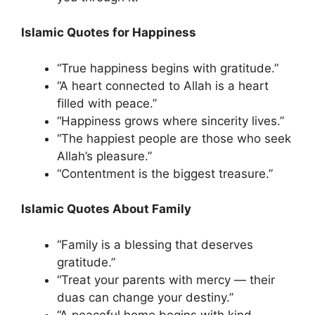
Islamic Quotes for Happiness
“True happiness begins with gratitude.”
“A heart connected to Allah is a heart
filled with peace.”
“Happiness grows where sincerity lives.”
“The happiest people are those who seek
Allah’s pleasure.”
“Contentment is the biggest treasure.”
Islamic Quotes About Family
“Family is a blessing that deserves
gratitude.”
“Treat your parents with mercy — their
duas can change your destiny.”
“A peaceful home begins with kind