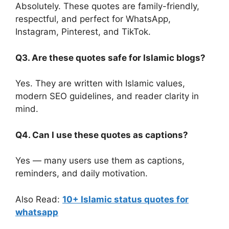
Absolutely. These quotes are family-friendly,
respectful, and perfect for WhatsApp,
Instagram, Pinterest, and TikTok.
Q3. Are these quotes safe for Islamic blogs?
Yes. They are written with Islamic values,
modern SEO guidelines, and reader clarity in
mind.
Q4. Can I use these quotes as captions?
Yes — many users use them as captions,
reminders, and daily motivation.
Also Read:
10+ Islamic status quotes for
whatsapp