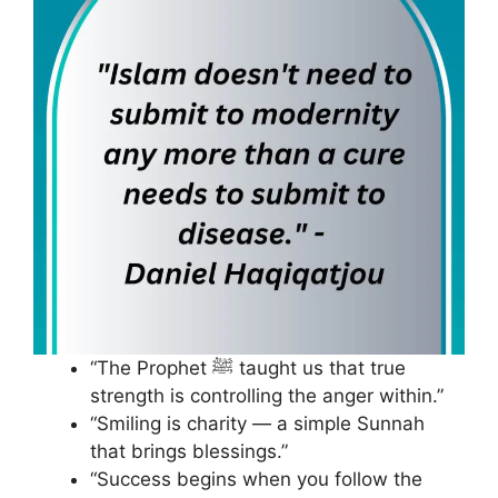
“The Prophet ﷺ taught us that true
strength is controlling the anger within.”
“Smiling is charity — a simple Sunnah
that brings blessings.”
“Success begins when you follow the