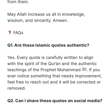
from them.
May Allah increase us all in knowledge,
wisdom, and sincerity. Ameen.
FAQs
Q1. Are these Islamic quotes authentic?
Yes. Every quote is carefully written to align
with the spirit of the Qur’an and the authentic
teachings of the Prophet Muhammad ﷺ. If you
ever notice something that needs improvement,
feel free to reach out and it will be corrected or
removed.
Q2. Can I share these quotes on social media?