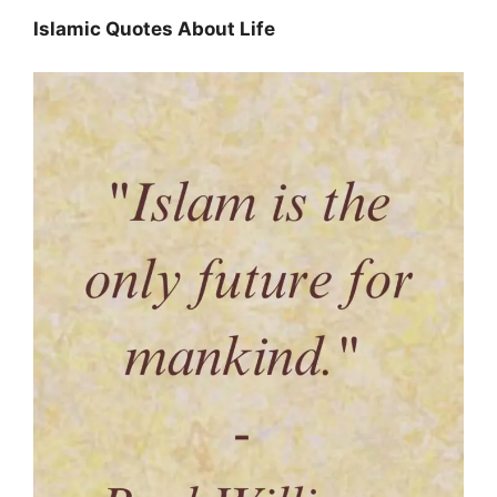
Islamic Quotes About Life