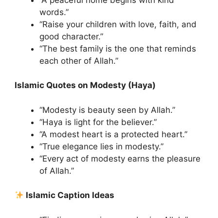
words.”
“Raise your children with love, faith, and
good character.”
“The best family is the one that reminds
each other of Allah.”
Islamic Quotes on Modesty (Haya)
“Modesty is beauty seen by Allah.”
“Haya is light for the believer.”
“A modest heart is a protected heart.”
“True elegance lies in modesty.”
“Every act of modesty earns the pleasure
of Allah.”
Islamic Caption Ideas