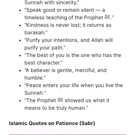
Sunnah with sincerity.”
“Speak good or remain silent — a
timeless teaching of the Prophet ﷺ.”
“Kindness is never lost; it returns as
barakah.”
“Purify your intentions, and Allah will
purify your path.”
“The best of you is the one who has the
best character.”
“A believer is gentle, merciful, and
humble.”
“Peace enters your life when you live the
Sunnah.”
“The Prophet ﷺ showed us what it
means to be truly human.”
Islamic Quotes on Patience (Sabr)