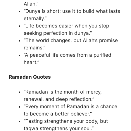
Allah.”
“Dunya is short; use it to build what lasts
eternally.”
“Life becomes easier when you stop
seeking perfection in dunya.”
“The world changes, but Allah’s promise
remains.”
“A peaceful life comes from a purified
heart.”
Ramadan Quotes
“Ramadan is the month of mercy,
renewal, and deep reflection.”
“Every moment of Ramadan is a chance
to become a better believer.”
“Fasting strengthens your body, but
taqwa strengthens your soul.”