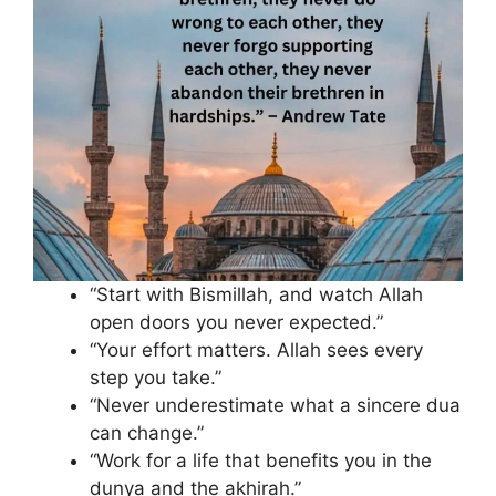
“Start with Bismillah, and watch Allah
open doors you never expected.”
“Your effort matters. Allah sees every
step you take.”
“Never underestimate what a sincere dua
can change.”
“Work for a life that benefits you in the
dunya and the akhirah.”