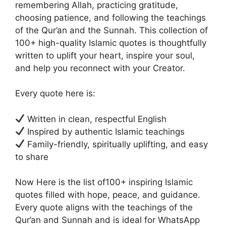
remembering Allah, practicing gratitude,
choosing patience, and following the teachings
of the Qur’an and the Sunnah. This collection of
100+ high-quality Islamic quotes is thoughtfully
written to uplift your heart, inspire your soul,
and help you reconnect with your Creator.
Every quote here is:
Written in clean, respectful English
Inspired by authentic Islamic teachings
Family-friendly, spiritually uplifting, and easy
to share
Now Here is the list of100+ inspiring Islamic
quotes filled with hope, peace, and guidance.
Every quote aligns with the teachings of the
Qur’an and Sunnah and is ideal for WhatsApp