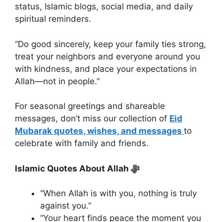
status, Islamic blogs, social media, and daily
spiritual reminders.
“Do good sincerely, keep your family ties strong,
treat your neighbors and everyone around you
with kindness, and place your expectations in
Allah—not in people.”
For seasonal greetings and shareable
messages, don’t miss our collection of
Eid
Mubarak quotes, wishes, and messages
to
celebrate with family and friends.
Islamic Quotes About Allah ﷻ
“When Allah is with you, nothing is truly
against you.”
“Your heart finds peace the moment you