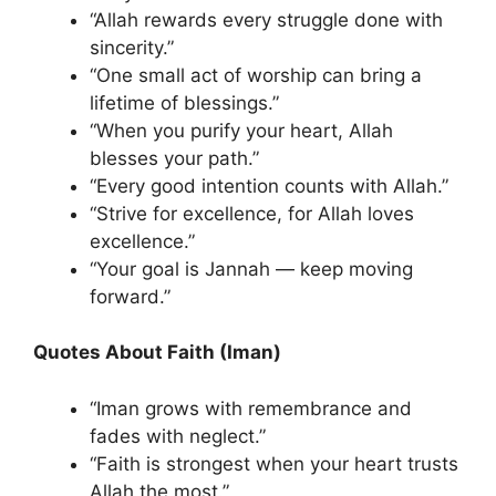
“Allah rewards every struggle done with
sincerity.”
“One small act of worship can bring a
lifetime of blessings.”
“When you purify your heart, Allah
blesses your path.”
“Every good intention counts with Allah.”
“Strive for excellence, for Allah loves
excellence.”
“Your goal is Jannah — keep moving
forward.”
Quotes About Faith (Iman)
“Iman grows with remembrance and
fades with neglect.”
“Faith is strongest when your heart trusts
Allah the most.”