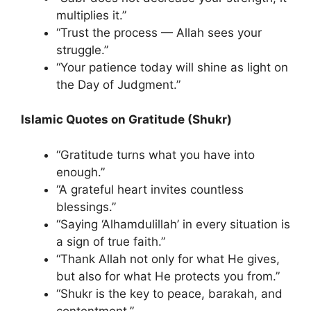
multiplies it.”
“Trust the process — Allah sees your
struggle.”
“Your patience today will shine as light on
the Day of Judgment.”
Islamic Quotes on Gratitude (Shukr)
“Gratitude turns what you have into
enough.”
“A grateful heart invites countless
blessings.”
“Saying ‘Alhamdulillah’ in every situation is
a sign of true faith.”
“Thank Allah not only for what He gives,
but also for what He protects you from.”
“Shukr is the key to peace, barakah, and
contentment.”