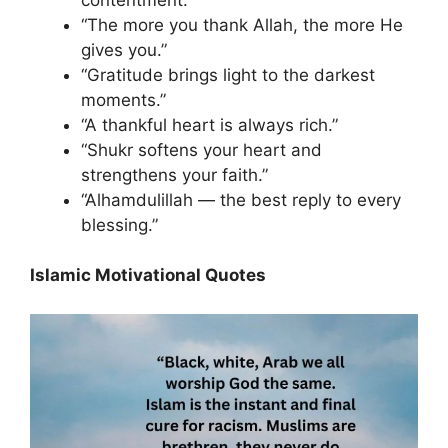
“The more you thank Allah, the more He
gives you.”
“Gratitude brings light to the darkest
moments.”
“A thankful heart is always rich.”
“Shukr softens your heart and
strengthens your faith.”
“Alhamdulillah — the best reply to every
blessing.”
Islamic Motivational Quotes