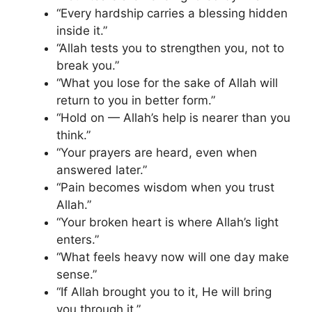
“Every hardship carries a blessing hidden
inside it.”
“Allah tests you to strengthen you, not to
break you.”
“What you lose for the sake of Allah will
return to you in better form.”
“Hold on — Allah’s help is nearer than you
think.”
“Your prayers are heard, even when
answered later.”
“Pain becomes wisdom when you trust
Allah.”
“Your broken heart is where Allah’s light
enters.”
“What feels heavy now will one day make
sense.”
“If Allah brought you to it, He will bring
you through it.”