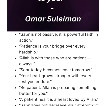
“Sabr is not passive; it is powerful faith in
action.”
“Patience is your bridge over every
hardship.”
“Allah is with those who are patient —
always.”
“Sabr today becomes ease tomorrow.”
“Your heart grows stronger with every
test you endure.”
“Be patient. Allah is preparing something
better for you.”
“A patient heart is a heart loved by Allah.”
“Sabr does not decrease your strength; it