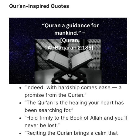
Qur’an-Inspired Quotes
“Indeed, with hardship comes ease — a
promise from the Qur’an.”
“The Qur’an is the healing your heart has
been searching for.”
“Hold firmly to the Book of Allah and you’ll
never be lost.”
“Reciting the Qur’an brings a calm that