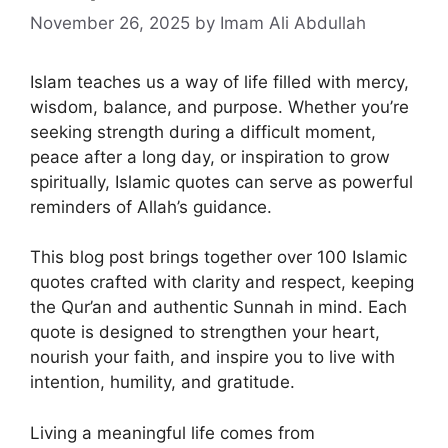
November 26, 2025
by Imam Ali Abdullah
Islam teaches us a way of life filled with mercy,
wisdom, balance, and purpose. Whether you’re
seeking strength during a difficult moment,
peace after a long day, or inspiration to grow
spiritually, Islamic quotes can serve as powerful
reminders of Allah’s guidance.
This blog post brings together over 100 Islamic
quotes crafted with clarity and respect, keeping
the Qur’an and authentic Sunnah in mind. Each
quote is designed to strengthen your heart,
nourish your faith, and inspire you to live with
intention, humility, and gratitude.
Living a meaningful life comes from