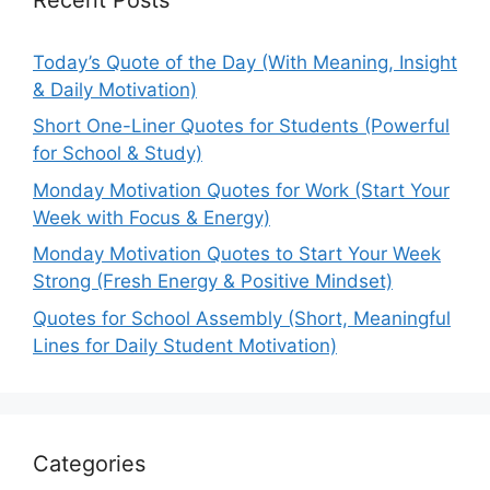
Today’s Quote of the Day (With Meaning, Insight
& Daily Motivation)
Short One-Liner Quotes for Students (Powerful
for School & Study)
Monday Motivation Quotes for Work (Start Your
Week with Focus & Energy)
Monday Motivation Quotes to Start Your Week
Strong (Fresh Energy & Positive Mindset)
Quotes for School Assembly (Short, Meaningful
Lines for Daily Student Motivation)
Categories