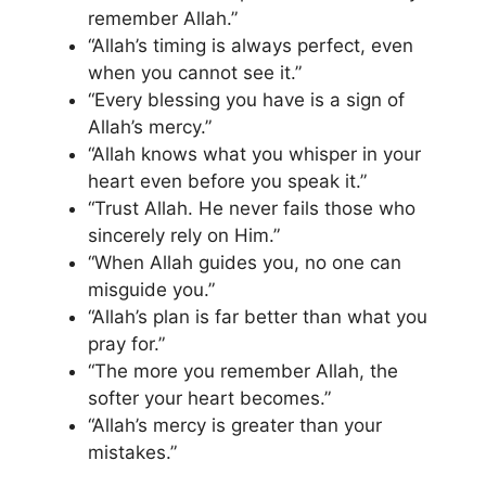
remember Allah.”
“Allah’s timing is always perfect, even
when you cannot see it.”
“Every blessing you have is a sign of
Allah’s mercy.”
“Allah knows what you whisper in your
heart even before you speak it.”
“Trust Allah. He never fails those who
sincerely rely on Him.”
“When Allah guides you, no one can
misguide you.”
“Allah’s plan is far better than what you
pray for.”
“The more you remember Allah, the
softer your heart becomes.”
“Allah’s mercy is greater than your
mistakes.”