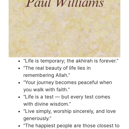
“Life is temporary; the akhirah is forever.”
“The real beauty of life lies in
remembering Allah.”
“Your journey becomes peaceful when
you walk with faith.”
“Life is a test — but every test comes
with divine wisdom.”
“Live simply, worship sincerely, and love
generously.”
“The happiest people are those closest to