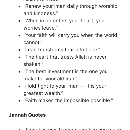
“Renew your iman daily through worship
and kindness.”
“When iman enters your heart, your
worries leave.”
“Your faith will carry you when the world
cannot.”
“Iman transforms fear into hope.”
“The heart that trusts Allah is never
shaken.”
“The best investment is the one you
make for your akhirah.”
“Hold tight to your iman — it is your
greatest wealth.”
“Faith makes the impossible possible.”
Jannah Quotes
“Jannah is worth every sacrifice you make