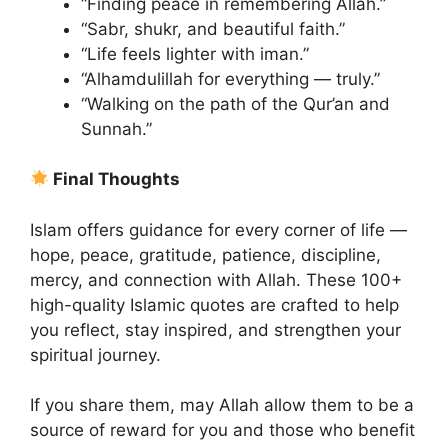
“Finding peace in remembering Allah.”
“Sabr, shukr, and beautiful faith.”
“Life feels lighter with iman.”
“Alhamdulillah for everything — truly.”
“Walking on the path of the Qur’an and
Sunnah.”
Final Thoughts
Islam offers guidance for every corner of life —
hope, peace, gratitude, patience, discipline,
mercy, and connection with Allah. These 100+
high-quality Islamic quotes are crafted to help
you reflect, stay inspired, and strengthen your
spiritual journey.
If you share them, may Allah allow them to be a
source of reward for you and those who benefit