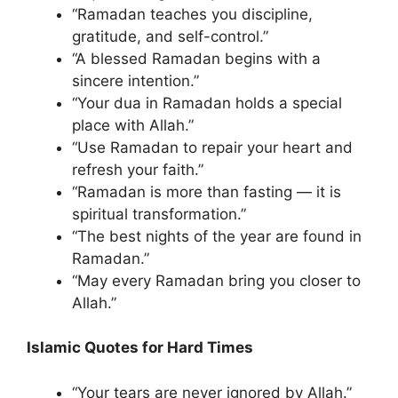
“Ramadan teaches you discipline,
gratitude, and self-control.”
“A blessed Ramadan begins with a
sincere intention.”
“Your dua in Ramadan holds a special
place with Allah.”
“Use Ramadan to repair your heart and
refresh your faith.”
“Ramadan is more than fasting — it is
spiritual transformation.”
“The best nights of the year are found in
Ramadan.”
“May every Ramadan bring you closer to
Allah.”
Islamic Quotes for Hard Times
“Your tears are never ignored by Allah.”