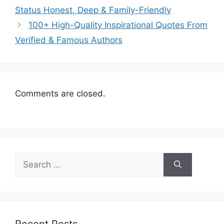
Status Honest, Deep & Family-Friendly
100+ High-Quality Inspirational Quotes From
Verified & Famous Authors
Comments are closed.
Search
for:
Recent Posts