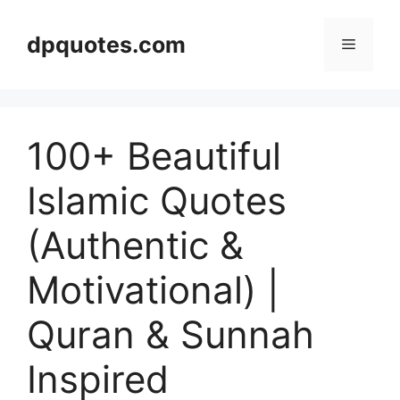
Skip
to
dpquotes.com
Menu
content
100+ Beautiful
Islamic Quotes
(Authentic &
Motivational) |
Quran & Sunnah
Inspired