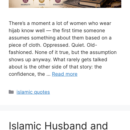
There’s a moment a lot of women who wear
hijab know well — the first time someone
assumes something about them based on a
piece of cloth. Oppressed. Quiet. Old-
fashioned. None of it true, but the assumption
shows up anyway. What rarely gets talked
about is the other side of that story: the
confidence, the …
Read more
Categories
islamic quotes
Islamic Husband and