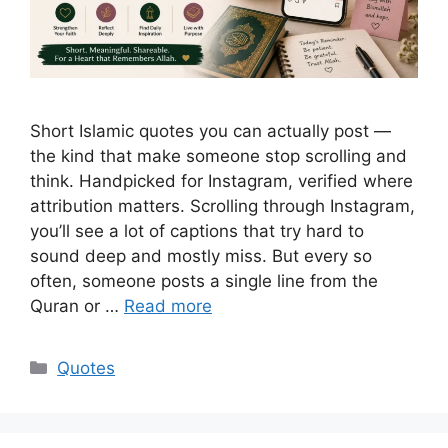
Short Islamic quotes you can actually post —
the kind that make someone stop scrolling and
think. Handpicked for Instagram, verified where
attribution matters. Scrolling through Instagram,
you’ll see a lot of captions that try hard to
sound deep and mostly miss. But every so
often, someone posts a single line from the
Quran or …
Read more
Categories
Quotes