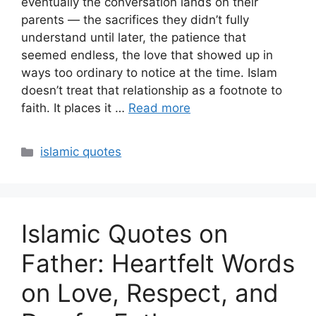
eventually the conversation lands on their
parents — the sacrifices they didn’t fully
understand until later, the patience that
seemed endless, the love that showed up in
ways too ordinary to notice at the time. Islam
doesn’t treat that relationship as a footnote to
faith. It places it …
Read more
Categories
islamic quotes
Islamic Quotes on
Father: Heartfelt Words
on Love, Respect, and