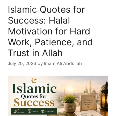
Islamic Quotes for
Success: Halal
Motivation for Hard
Work, Patience, and
Trust in Allah
July 20, 2026
by Imam Ali Abdullah