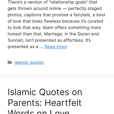
There’s a version of “relationship goals” that
gets thrown around online — perfectly staged
photos, captions that promise a fairytale, a kind
of love that looks flawless because it’s curated
to look that way. Islam offers something more
honest than that. Marriage, in the Quran and
Sunnah, isn’t presented as effortless. It’s
presented as a …
Read more
Categories
islamic quotes
Islamic Quotes on
Parents: Heartfelt
Words on Love,