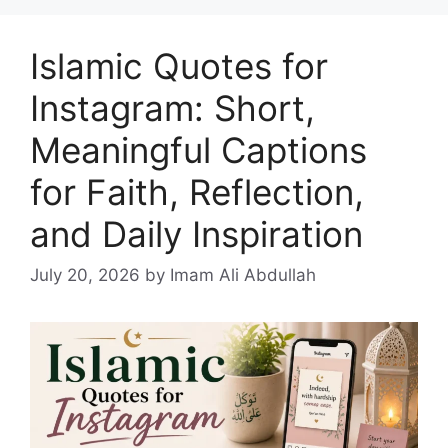
Islamic Quotes for
Instagram: Short,
Meaningful Captions
for Faith, Reflection,
and Daily Inspiration
July 20, 2026
by Imam Ali Abdullah