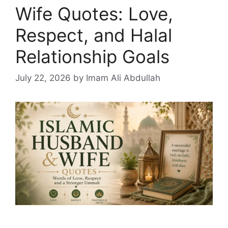
Wife Quotes: Love,
Respect, and Halal
Relationship Goals
July 22, 2026
by Imam Ali Abdullah