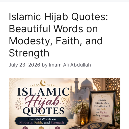
Islamic Hijab Quotes:
Beautiful Words on
Modesty, Faith, and
Strength
July 23, 2026
by Imam Ali Abdullah