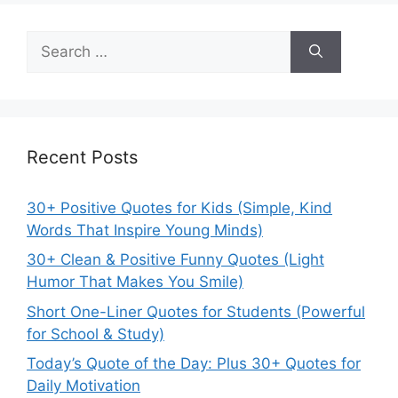
Search
for:
Recent Posts
30+ Positive Quotes for Kids (Simple, Kind
Words That Inspire Young Minds)
30+ Clean & Positive Funny Quotes (Light
Humor That Makes You Smile)
Short One-Liner Quotes for Students (Powerful
for School & Study)
Today’s Quote of the Day: Plus 30+ Quotes for
Daily Motivation