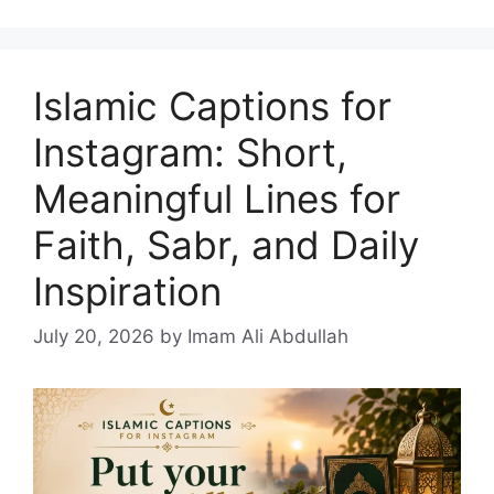
Islamic Captions for
Instagram: Short,
Meaningful Lines for
Faith, Sabr, and Daily
Inspiration
July 20, 2026
by Imam Ali Abdullah