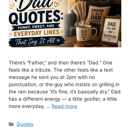
There’s “Father,” and then there’s “Dad.” One
feels like a tribute. The other feels like a text
message he sent you at 2pm with no
punctuation, or the guy who insists on grilling in
the rain because “it’s fine, it’s basically dry.” Dad
has a different energy — a little goofier, a little
more everyday, …
Read more
Categories
Quotes