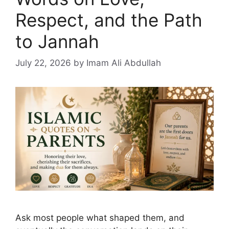
Respect, and the Path
to Jannah
July 22, 2026
by Imam Ali Abdullah
Ask most people what shaped them, and