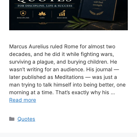
Marcus Aurelius ruled Rome for almost two
decades, and he did it while fighting wars,
surviving a plague, and burying children. He
wasn’t writing for an audience. His journal —
later published as Meditations — was just a
man trying to talk himself into being better, one
morning at a time. That’s exactly why his …
Read more
Categories
Quotes