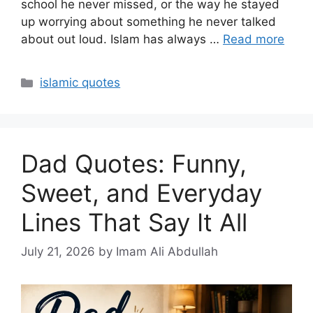
school he never missed, or the way he stayed
up worrying about something he never talked
about out loud. Islam has always …
Read more
Categories
islamic quotes
Dad Quotes: Funny,
Sweet, and Everyday
Lines That Say It All
July 21, 2026
by Imam Ali Abdullah