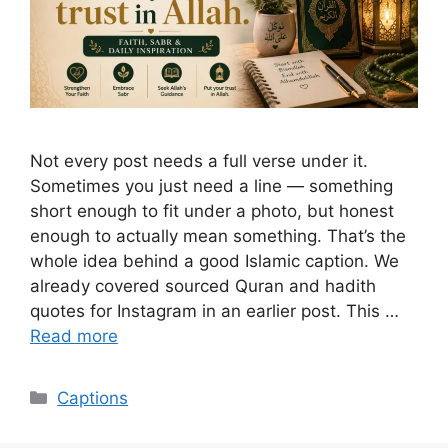
Not every post needs a full verse under it.
Sometimes you just need a line — something
short enough to fit under a photo, but honest
enough to actually mean something. That’s the
whole idea behind a good Islamic caption. We
already covered sourced Quran and hadith
quotes for Instagram in an earlier post. This …
Read more
Categories
Captions