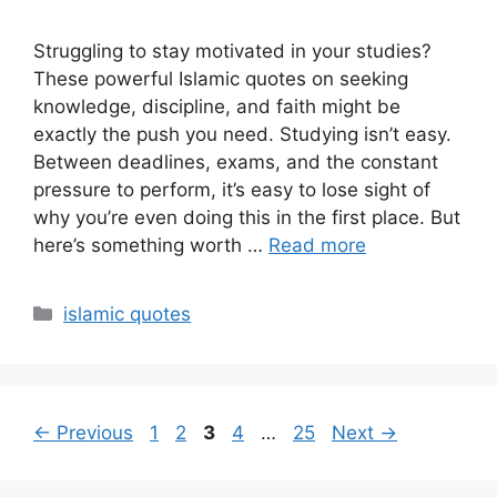
Struggling to stay motivated in your studies?
These powerful Islamic quotes on seeking
knowledge, discipline, and faith might be
exactly the push you need. Studying isn’t easy.
Between deadlines, exams, and the constant
pressure to perform, it’s easy to lose sight of
why you’re even doing this in the first place. But
here’s something worth …
Read more
Categories
islamic quotes
Page
Page
Page
Page
Page
←
Previous
1
2
3
4
…
25
Next
→