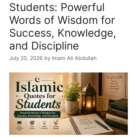
Students: Powerful
Words of Wisdom for
Success, Knowledge,
and Discipline
July 20, 2026
by Imam Ali Abdullah