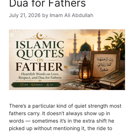
Dua for Fathers
July 21, 2026
by Imam Ali Abdullah
There’s a particular kind of quiet strength most
fathers carry. It doesn’t always show up in
words — sometimes it’s in the extra shift he
picked up without mentioning it, the ride to