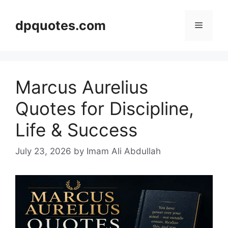
Skip
to
dpquotes.com
Menu
content
Marcus Aurelius
Quotes for Discipline,
Life & Success
July 23, 2026
by Imam Ali Abdullah