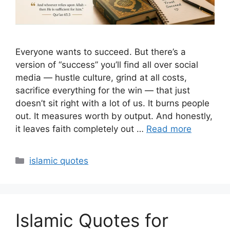
Everyone wants to succeed. But there’s a
version of “success” you’ll find all over social
media — hustle culture, grind at all costs,
sacrifice everything for the win — that just
doesn’t sit right with a lot of us. It burns people
out. It measures worth by output. And honestly,
it leaves faith completely out …
Read more
Categories
islamic quotes
Islamic Quotes for