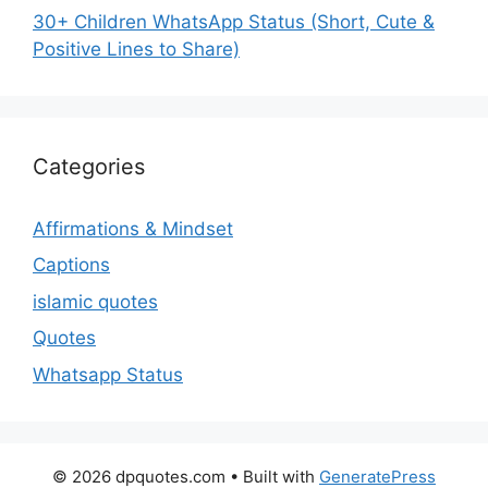
30+ Children WhatsApp Status (Short, Cute &
Positive Lines to Share)
Categories
Affirmations & Mindset
Captions
islamic quotes
Quotes
Whatsapp Status
© 2026 dpquotes.com
• Built with
GeneratePress