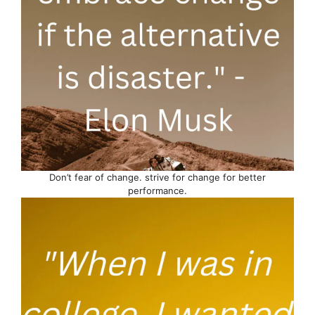
Don’t fear of change. strive for change for better
performance.