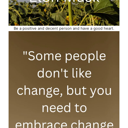
Be a positive and decent person and have a good heart.