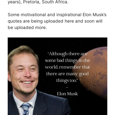
years), Pretoria, South Africa.
Some motivational and inspirational Elon Musk’s
quotes are being uploaded here and soon will
be uploaded more.