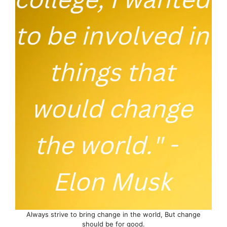
Always strive to bring change in the world, But change
should be for good.