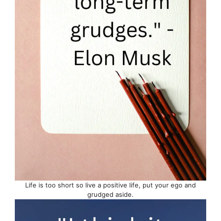
Life is too short so live a positive life, put your ego and
grudged aside.