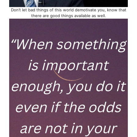
Don’t let bad things of this world demotivate you, know that
there are good things available as well.