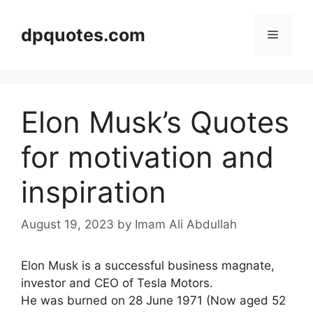
Skip
to
dpquotes.com
Menu
content
Elon Musk’s Quotes
for motivation and
inspiration
August 19, 2023
by Imam Ali Abdullah
Elon Musk is a successful business magnate,
investor and CEO of Tesla Motors.
He was burned on 28 June 1971 (Now aged 52