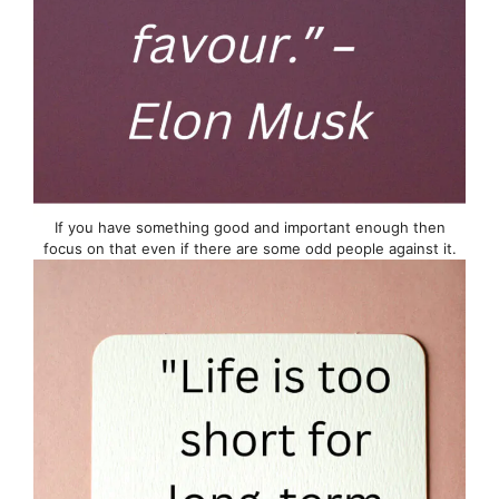
If you have something good and important enough then
focus on that even if there are some odd people against it.