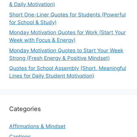
& Daily Motivation)
Short One-Liner Quotes for Students (Powerful
for School & Study)
Monday Motivation Quotes for Work (Start Your
Week with Focus & Energy)
Monday Motivation Quotes to Start Your Week
Strong (Fresh Energy & Positive Mindset)
Quotes for School Assembly (Short, Meaningful
Lines for Daily Student Motivation)
Categories
Affirmations & Mindset
Captions