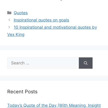
Categories
Quotes
Inspirational quotes on goals
10 Inspirational and motivational quotes by
Vex King
Search
for:
Recent Posts
Today’s Quote of the Day (With Meaning, Insight