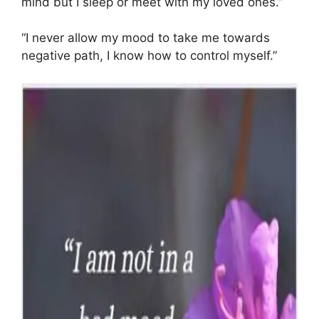
mind but I sleep or meet with my loved ones.”
“I never allow my mood to take me towards
negative path, I know how to control myself.”