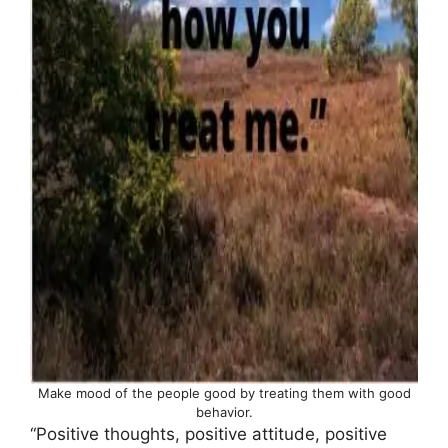
Make mood of the people good by treating them with good
behavior.
“Positive thoughts, positive attitude, positive