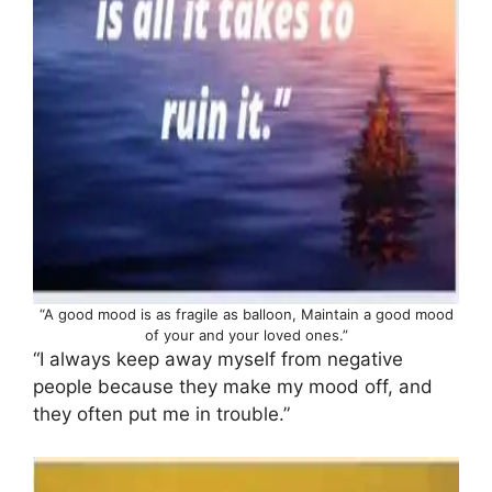
“A good mood is as fragile as balloon, Maintain a good mood
of your and your loved ones.”
“I always keep away myself from negative
people because they make my mood off, and
they often put me in trouble.”