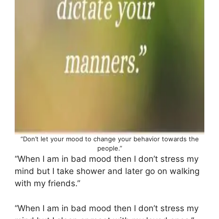
“Don’t let your mood to change your behavior towards the
people.”
“When I am in bad mood then I don’t stress my
mind but I take shower and later go on walking
with my friends.”
“When I am in bad mood then I don’t stress my