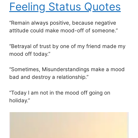
Feeling Status Quotes
“Remain always positive, because negative
attitude could make mood-off of someone.”
“Betrayal of trust by one of my friend made my
mood off today.”
“Sometimes, Misunderstandings make a mood
bad and destroy a relationship.”
“Today I am not in the mood off going on
holiday.”