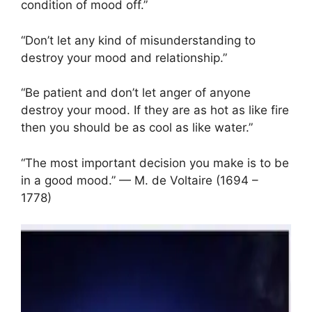
condition of mood off.”
“Don’t let any kind of misunderstanding to
destroy your mood and relationship.”
“Be patient and don’t let anger of anyone
destroy your mood. If they are as hot as like fire
then you should be as cool as like water.”
“The most important decision you make is to be
in a good mood.” — M. de Voltaire (1694 –
1778)