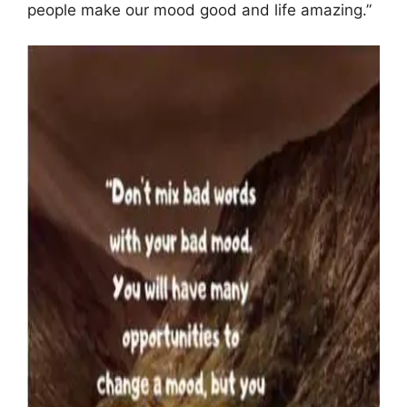
people make our mood good and life amazing.”