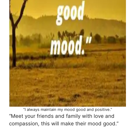
“I always maintain my mood good and positive.”
“Meet your friends and family with love and
compassion, this will make their mood good.”