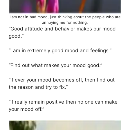
I am not in bad mood, just thinking about the people who are
annoying me for nothing.
“Good attitude and behavior makes our mood
good.”
“I am in extremely good mood and feelings.”
“Find out what makes your mood good.”
“If ever your mood becomes off, then find out
the reason and try to fix.”
“If really remain positive then no one can make
your mood off.”