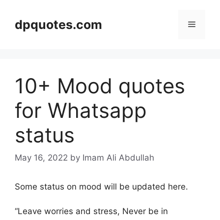
Skip
to
dpquotes.com
Menu
content
10+ Mood quotes
for Whatsapp
status
May 16, 2022
by Imam Ali Abdullah
Some status on mood will be updated here.
“Leave worries and stress, Never be in