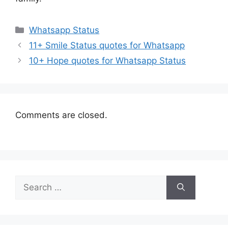
Categories
Whatsapp Status
11+ Smile Status quotes for Whatsapp
10+ Hope quotes for Whatsapp Status
Comments are closed.
Search
for: