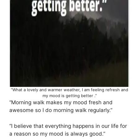
“What a lovely and warmer weather, I am feeling refresh and
my mood is getting better .”
“Morning walk makes my mood fresh and
awesome so I do morning walk regularly.”
“I believe that everything happens in our life for
a reason so my mood is always good.”