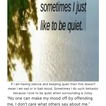
If I am having silence and keeping quiet then this doesn’t
mean I am sad or in bad mood, Sometimes I do such behavior
because I love to be quiet when surrounding is noisy.
“No one can make my mood off by offending
me, I don’t care what others say about me.”