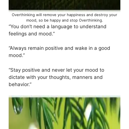
Overthinking will remove your happiness and destroy your
mood, so be happy and stop Overthinking.
“You don’t need a language to understand
feelings and mood.”
“Always remain positive and wake in a good
mood.”
“Stay positive and never let your mood to
dictate with your thoughts, manners and
behavior.”