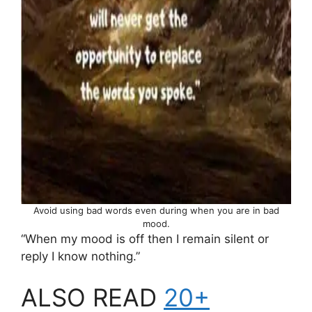
Avoid using bad words even during when you are in bad
mood.
“When my mood is off then I remain silent or
reply I know nothing.”
ALSO READ
20+