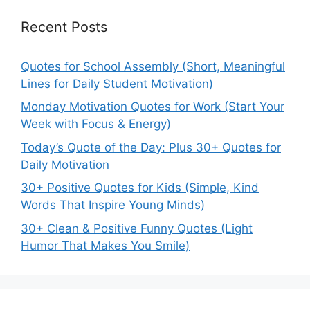
Recent Posts
Quotes for School Assembly (Short, Meaningful
Lines for Daily Student Motivation)
Monday Motivation Quotes for Work (Start Your
Week with Focus & Energy)
Today’s Quote of the Day: Plus 30+ Quotes for
Daily Motivation
30+ Positive Quotes for Kids (Simple, Kind
Words That Inspire Young Minds)
30+ Clean & Positive Funny Quotes (Light
Humor That Makes You Smile)