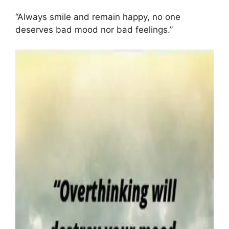
“Always smile and remain happy, no one
deserves bad mood nor bad feelings.”