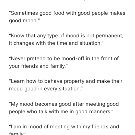
“Sometimes good food with good people makes
good mood.”
“Know that any type of mood is not permanent,
it changes with the time and situation.”
“Never pretend to be mood-off in the front of
your friends and family.”
“Learn how to behave property and make their
mood good in every situation.”
“My mood becomes good after meeting good
people who talk with me in good manners.”
“I am in mood of meeting with my friends and
family.”