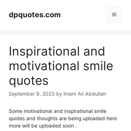
Skip
to
dpquotes.com
Menu
content
Inspirational and
motivational smile
quotes
September 9, 2023
by Imam Ali Abdullah
Some motivational and inspirational smile
quotes and thoughts are being uploaded here
more will be uploaded soon .