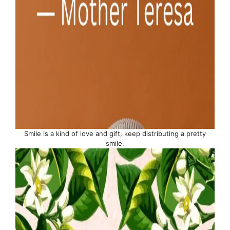
Smile is a kind of love and gift, keep distributing a pretty
smile.