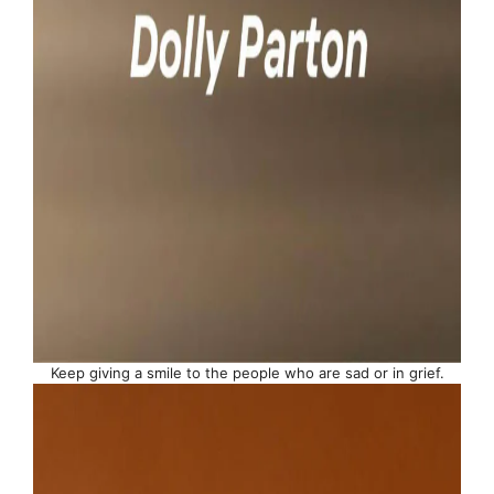
Keep giving a smile to the people who are sad or in grief.