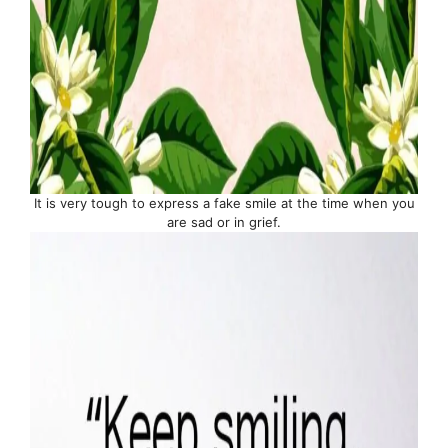
It is very tough to express a fake smile at the time when you
are sad or in grief.