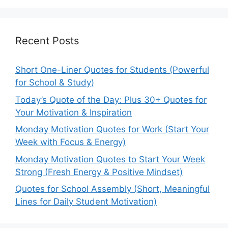
Recent Posts
Short One-Liner Quotes for Students (Powerful
for School & Study)
Today’s Quote of the Day: Plus 30+ Quotes for
Your Motivation & Inspiration
Monday Motivation Quotes for Work (Start Your
Week with Focus & Energy)
Monday Motivation Quotes to Start Your Week
Strong (Fresh Energy & Positive Mindset)
Quotes for School Assembly (Short, Meaningful
Lines for Daily Student Motivation)