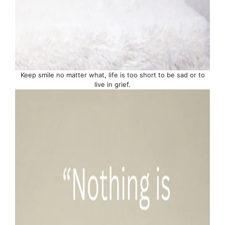
Keep smile no matter what, life is too short to be sad or to
live in grief.