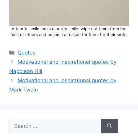
A tearful smile looks a pretty smile. wipe out tears from the
face of others and become a reason for them for their smile.
Categories
Quotes
Motivational and Inspirational quotes by
Napoleon Hill
Motivational and inspirational quotes by
Mark Twain
Search
for: