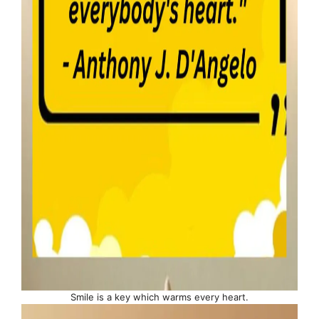
Smile is a key which warms every heart.