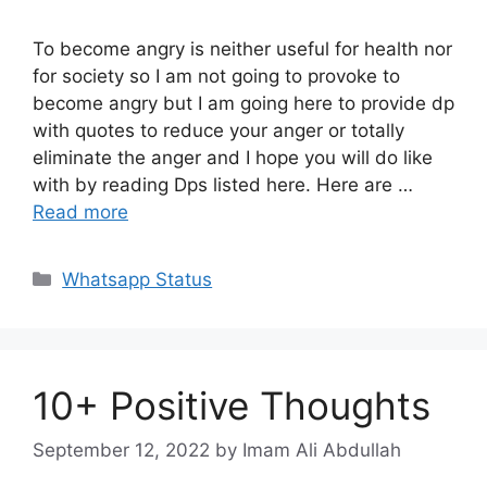
To become angry is neither useful for health nor
for society so I am not going to provoke to
become angry but I am going here to provide dp
with quotes to reduce your anger or totally
eliminate the anger and I hope you will do like
with by reading Dps listed here. Here are …
Read more
Categories
Whatsapp Status
10+ Positive Thoughts
September 12, 2022
by Imam Ali Abdullah