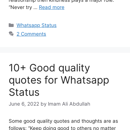
“Never try …
Read more
Categories
Whatsapp Status
2 Comments
10+ Good quality
quotes for Whatsapp
Status
June 6, 2022
by Imam Ali Abdullah
Some good quality quotes and thoughts are as
follows: “Keep doing good to others no matter