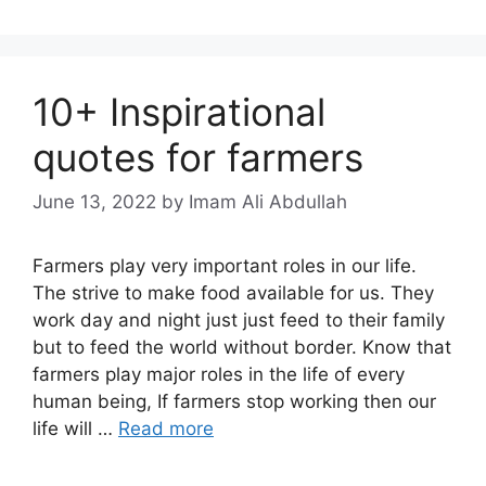
10+ Inspirational
quotes for farmers
June 13, 2022
by Imam Ali Abdullah
Farmers play very important roles in our life.
The strive to make food available for us. They
work day and night just just feed to their family
but to feed the world without border. Know that
farmers play major roles in the life of every
human being, If farmers stop working then our
life will …
Read more