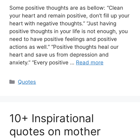
Some positive thoughts are as bellow: “Clean
your heart and remain positive, don’t fill up your
heart with negative thoughts.” “Just having
positive thoughts in your life is not enough, you
need to have positive feelings and positive
actions as well.” “Positive thoughts heal our
heart and save us from depression and
anxiety.” “Every positive …
Read more
Categories
Quotes
10+ Inspirational
quotes on mother