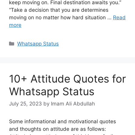
keep moving on. Final destination awaits you.”
“Take a decision that you are determines
moving on no matter how hard situation …
Read
more
Categories
Whatsapp Status
10+ Attitude Quotes for
Whatsapp Status
July 25, 2023
by Imam Ali Abdullah
Some informational and motivational quotes
and thoughts on attitude are as follows: