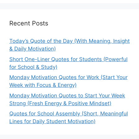
Recent Posts
Today’s Quote of the Day (With Meaning, Insight
& Daily Motivation)
Short One-Liner Quotes for Students (Powerful
for School & Study)
Monday Motivation Quotes for Work (Start Your
Week with Focus & Energy)
Monday Motivation Quotes to Start Your Week
Strong (Fresh Energy & Positive Mindset)
Quotes for School Assembly (Short, Meaningful
Lines for Daily Student Motivation)