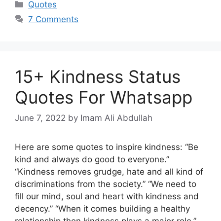
Categories
Quotes
7 Comments
15+ Kindness Status
Quotes For Whatsapp
June 7, 2022
by Imam Ali Abdullah
Here are some quotes to inspire kindness: “Be
kind and always do good to everyone.”
“Kindness removes grudge, hate and all kind of
discriminations from the society.” “We need to
fill our mind, soul and heart with kindness and
decency.” “When it comes building a healthy
relationship then kindness plays a major role.”