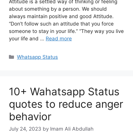
Attitude is a settled way of thinking or feeling
about something by a person. We should
always maintain positive and good Attitude.
“Don’t follow such an attitude that you force
someone to stay in your life.” “They way you live
your life and …
Read more
Categories
Whatsapp Status
10+ Wahatsapp Status
quotes to reduce anger
behavior
July 24, 2023
by Imam Ali Abdullah