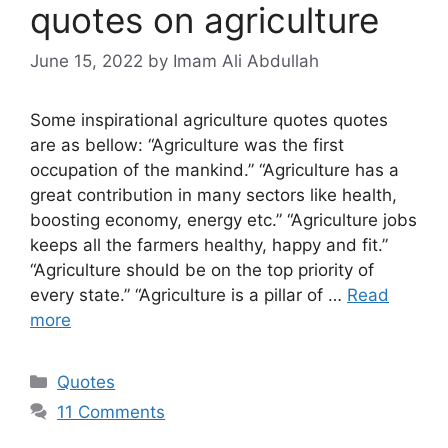
quotes on agriculture
June 15, 2022
by Imam Ali Abdullah
Some inspirational agriculture quotes quotes
are as bellow: “Agriculture was the first
occupation of the mankind.” “Agriculture has a
great contribution in many sectors like health,
boosting economy, energy etc.” “Agriculture jobs
keeps all the farmers healthy, happy and fit.”
“Agriculture should be on the top priority of
every state.” “Agriculture is a pillar of …
Read
more
Categories
Quotes
11 Comments