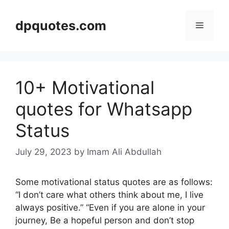
Skip
to
dpquotes.com
Menu
content
10+ Motivational
quotes for Whatsapp
Status
July 29, 2023
by Imam Ali Abdullah
Some motivational status quotes are as follows:
“I don’t care what others think about me, I live
always positive.” “Even if you are alone in your
journey, Be a hopeful person and don’t stop