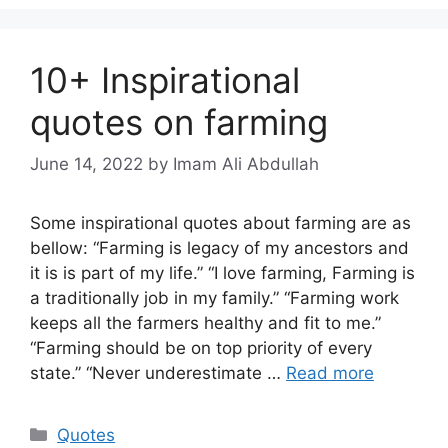
10+ Inspirational
quotes on farming
June 14, 2022
by Imam Ali Abdullah
Some inspirational quotes about farming are as
bellow: “Farming is legacy of my ancestors and
it is is part of my life.” “I love farming, Farming is
a traditionally job in my family.” “Farming work
keeps all the farmers healthy and fit to me.”
“Farming should be on top priority of every
state.” “Never underestimate …
Read more
Categories
Quotes