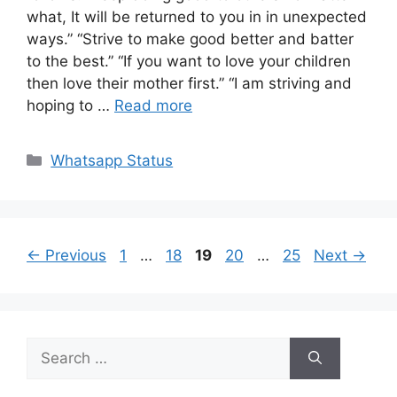
what, It will be returned to you in in unexpected
ways.” “Strive to make good better and batter
to the best.” “If you want to love your children
then love their mother first.” “I am striving and
hoping to …
Read more
Categories
Whatsapp Status
Page
Page
Page
Page
Page
←
Previous
1
…
18
19
20
…
25
Next
→
Search
for: