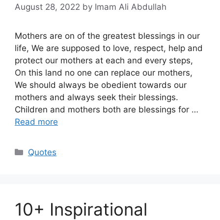
August 28, 2022
by Imam Ali Abdullah
Mothers are on of the greatest blessings in our
life, We are supposed to love, respect, help and
protect our mothers at each and every steps,
On this land no one can replace our mothers,
We should always be obedient towards our
mothers and always seek their blessings.
Children and mothers both are blessings for …
Read more
Categories
Quotes
10+ Inspirational