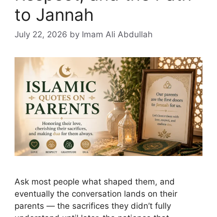
to Jannah
July 22, 2026
by Imam Ali Abdullah
Ask most people what shaped them, and
eventually the conversation lands on their
parents — the sacrifices they didn’t fully