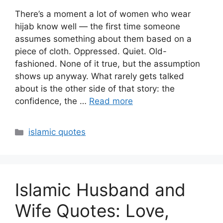
There’s a moment a lot of women who wear
hijab know well — the first time someone
assumes something about them based on a
piece of cloth. Oppressed. Quiet. Old-
fashioned. None of it true, but the assumption
shows up anyway. What rarely gets talked
about is the other side of that story: the
confidence, the …
Read more
Categories
islamic quotes
Islamic Husband and
Wife Quotes: Love,