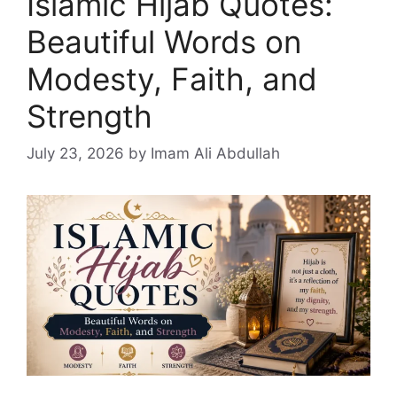
Islamic Hijab Quotes:
Beautiful Words on
Modesty, Faith, and
Strength
July 23, 2026
by Imam Ali Abdullah