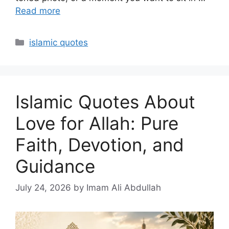
Read more
Categories
islamic quotes
Islamic Quotes About
Love for Allah: Pure
Faith, Devotion, and
Guidance
July 24, 2026
by Imam Ali Abdullah