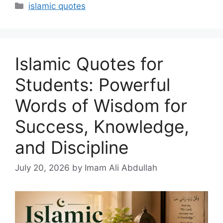
Categories
islamic quotes
Islamic Quotes for
Students: Powerful
Words of Wisdom for
Success, Knowledge,
and Discipline
July 20, 2026
by Imam Ali Abdullah