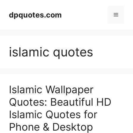
Skip
to
dpquotes.com
Menu
content
islamic quotes
Islamic Wallpaper
Quotes: Beautiful HD
Islamic Quotes for
Phone & Desktop