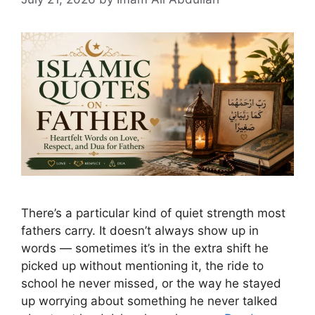
There’s a particular kind of quiet strength most
fathers carry. It doesn’t always show up in
words — sometimes it’s in the extra shift he
picked up without mentioning it, the ride to
school he never missed, or the way he stayed
up worrying about something he never talked