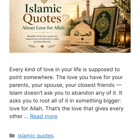
Every kind of love in your life is supposed to
point somewhere. The love you have for your
parents, your spouse, your closest friends —
Islam doesn’t ask you to abandon any of it. It
asks you to root all of it in something bigger:
love for Allah. That’s the love that gives every
other …
Read more
Categories
islamic quotes