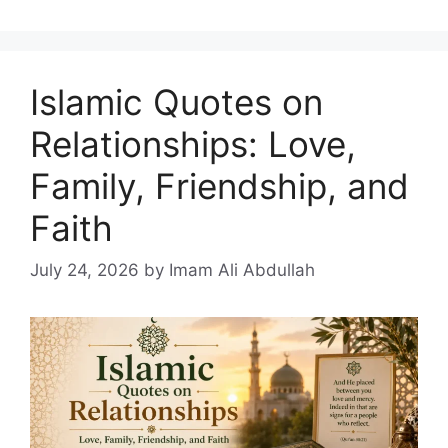
Islamic Quotes on
Relationships: Love,
Family, Friendship, and
Faith
July 24, 2026
by Imam Ali Abdullah