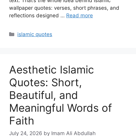
text. That’s the whole idea behind Islamic
wallpaper quotes: verses, short phrases, and
reflections designed …
Read more
Categories
islamic quotes
Aesthetic Islamic
Quotes: Short,
Beautiful, and
Meaningful Words of
Faith
July 24, 2026
by Imam Ali Abdullah