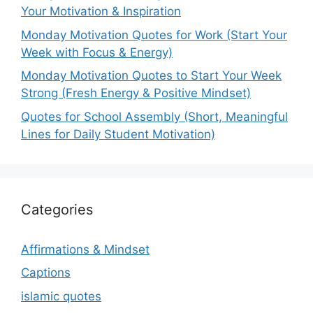
Your Motivation & Inspiration
Monday Motivation Quotes for Work (Start Your
Week with Focus & Energy)
Monday Motivation Quotes to Start Your Week
Strong (Fresh Energy & Positive Mindset)
Quotes for School Assembly (Short, Meaningful
Lines for Daily Student Motivation)
Categories
Affirmations & Mindset
Captions
islamic quotes