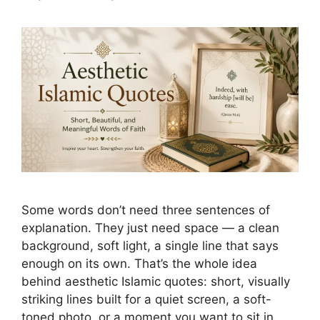
Some words don’t need three sentences of
explanation. They just need space — a clean
background, soft light, a single line that says
enough on its own. That’s the whole idea
behind aesthetic Islamic quotes: short, visually
striking lines built for a quiet screen, a soft-
toned photo, or a moment you want to sit in …