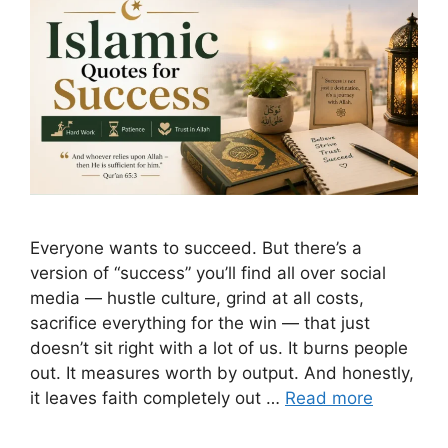
Everyone wants to succeed. But there’s a
version of “success” you’ll find all over social
media — hustle culture, grind at all costs,
sacrifice everything for the win — that just
doesn’t sit right with a lot of us. It burns people
out. It measures worth by output. And honestly,
it leaves faith completely out …
Read more