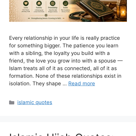
Every relationship in your life is really practice
for something bigger. The patience you learn
with a sibling, the loyalty you build with a
friend, the love you grow into with a spouse —
Islam treats all of it as connected, all of it as
formation. None of these relationships exist in
isolation. They shape …
Read more
Categories
islamic quotes