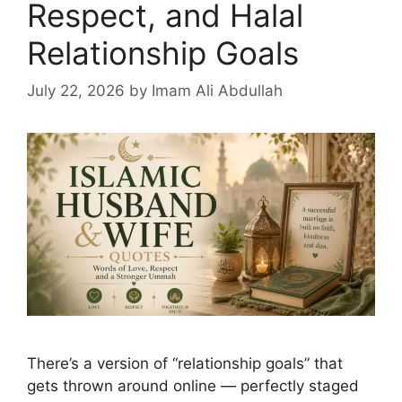
Respect, and Halal
Relationship Goals
July 22, 2026
by Imam Ali Abdullah
There’s a version of “relationship goals” that
gets thrown around online — perfectly staged