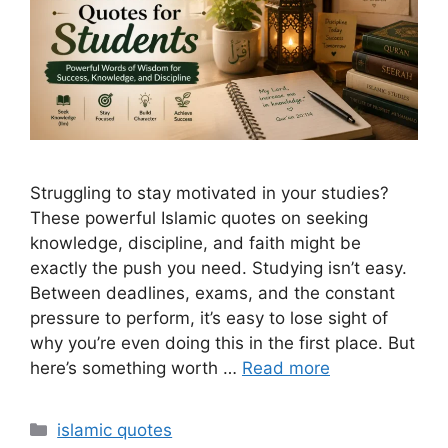
Struggling to stay motivated in your studies?
These powerful Islamic quotes on seeking
knowledge, discipline, and faith might be
exactly the push you need. Studying isn’t easy.
Between deadlines, exams, and the constant
pressure to perform, it’s easy to lose sight of
why you’re even doing this in the first place. But
here’s something worth …
Read more
Categories
islamic quotes