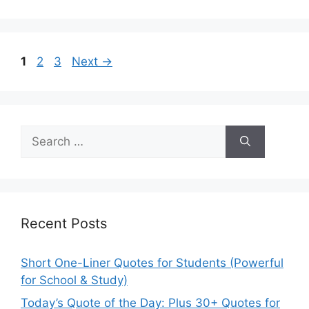
Page
Page
Page
1
2
3
Next
→
Search
for:
Recent Posts
Short One-Liner Quotes for Students (Powerful
for School & Study)
Today’s Quote of the Day: Plus 30+ Quotes for