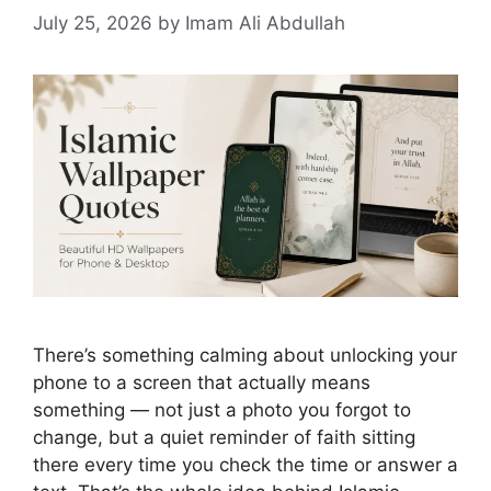
July 25, 2026
by Imam Ali Abdullah
There’s something calming about unlocking your
phone to a screen that actually means
something — not just a photo you forgot to
change, but a quiet reminder of faith sitting
there every time you check the time or answer a