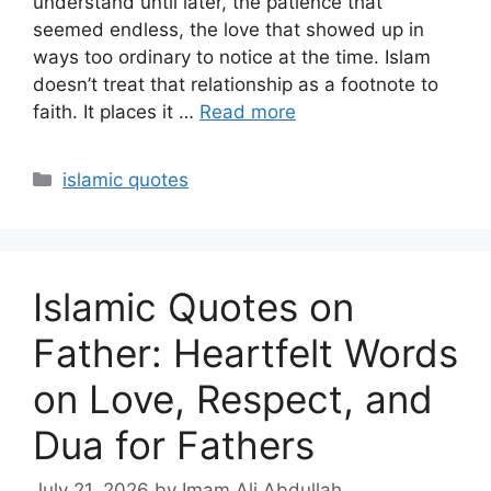
understand until later, the patience that
seemed endless, the love that showed up in
ways too ordinary to notice at the time. Islam
doesn’t treat that relationship as a footnote to
faith. It places it …
Read more
Categories
islamic quotes
Islamic Quotes on
Father: Heartfelt Words
on Love, Respect, and
Dua for Fathers
July 21, 2026
by Imam Ali Abdullah