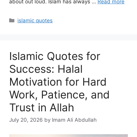
about out loud. Islam has always …
Read more
Categories
islamic quotes
Islamic Quotes for
Success: Halal
Motivation for Hard
Work, Patience, and
Trust in Allah
July 20, 2026
by Imam Ali Abdullah