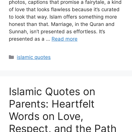
photos, captions that promise a fairytale, a kind
of love that looks flawless because it’s curated
to look that way. Islam offers something more
honest than that. Marriage, in the Quran and
Sunnah, isn’t presented as effortless. It’s
presented as a …
Read more
Categories
islamic quotes
Islamic Quotes on
Parents: Heartfelt
Words on Love,
Respect, and the Path