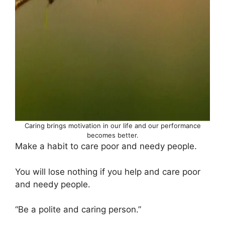
Caring brings motivation in our life and our performance
becomes better.
Make a habit to care poor and needy people.
You will lose nothing if you help and care poor
and needy people.
“Be a polite and caring person.”