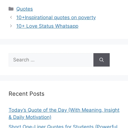
Categories
Quotes
10+Inspirational quotes on poverty
10+ Love Status Whatsapp
Search
for:
Recent Posts
Today’s Quote of the Day (With Meaning, Insight
& Daily Motivation)
Short One-Liner Quotes for Students (Powerful