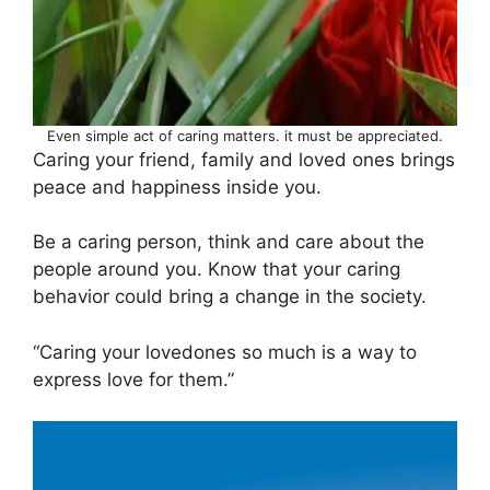
Even simple act of caring matters. it must be appreciated.
Caring your friend, family and loved ones brings
peace and happiness inside you.
Be a caring person, think and care about the
people around you. Know that your caring
behavior could bring a change in the society.
“Caring your lovedones so much is a way to
express love for them.”