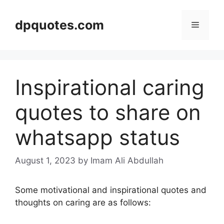
Skip
to
dpquotes.com
Menu
content
Inspirational caring
quotes to share on
whatsapp status
August 1, 2023
by Imam Ali Abdullah
Some motivational and inspirational quotes and
thoughts on caring are as follows: