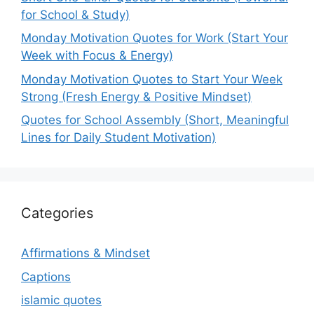
for School & Study)
Monday Motivation Quotes for Work (Start Your
Week with Focus & Energy)
Monday Motivation Quotes to Start Your Week
Strong (Fresh Energy & Positive Mindset)
Quotes for School Assembly (Short, Meaningful
Lines for Daily Student Motivation)
Categories
Affirmations & Mindset
Captions
islamic quotes