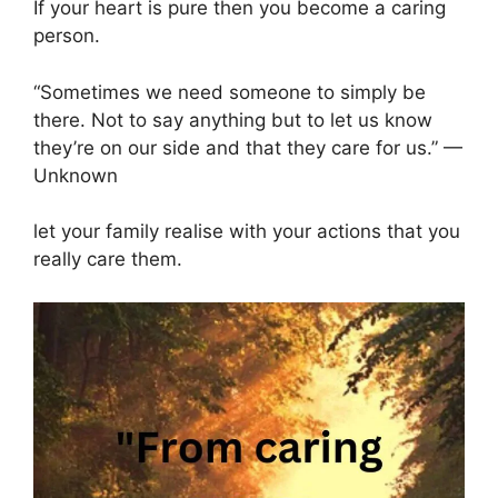
If your heart is pure then you become a caring
person.
“Sometimes we need someone to simply be
there. Not to say anything but to let us know
they’re on our side and that they care for us.” —
Unknown
let your family realise with your actions that you
really care them.