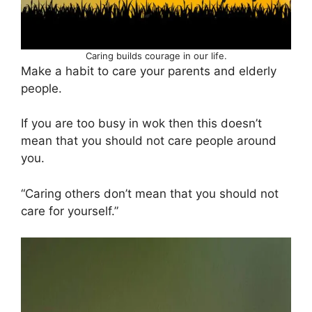
Caring builds courage in our life.
Make a habit to care your parents and elderly
people.
If you are too busy in wok then this doesn’t
mean that you should not care people around
you.
“Caring others don’t mean that you should not
care for yourself.”