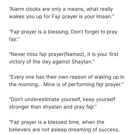
“Alarm clocks are only a means, what really
wakes you up for Fajr prayer is your Imaan.”
“Fajr prayer is a blessing. Don’t forget to pray
fajr.”
“Never miss fajr prayer(Namaz), it is your first
victory of the day against Shaytan.”
“Every one has their own reason of waking up in
the morning… Mine is of performing fajr prayer.”
“Don’t underestimate yourself, keep yourself
stronger than shyatan and pray fajr.”
“Fajr prayer is a blessed time, when the
believers are not asleep dreaming of success,