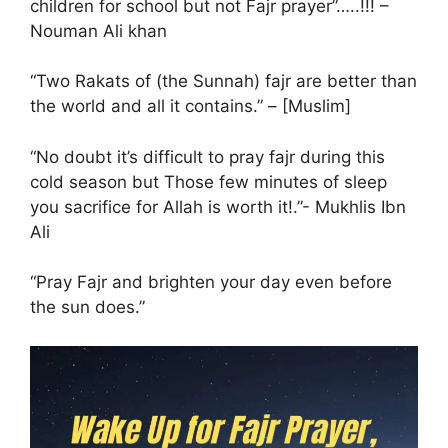
children for school but not Fajr prayer”…..!!! –
Nouman Ali khan
“Two Rakats of (the Sunnah) fajr are better than
the world and all it contains.” – [Muslim]
cold season but Those few minutes of sleep
you sacrifice for Allah is worth it!.”- Mukhlis Ibn
Ali
“Pray Fajr and brighten your day even before
the sun does.”