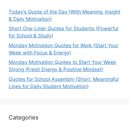
Today’s Quote of the Day (With Meaning, Insight
& Daily Motivation)
Short One-Liner Quotes for Students (Powerful
for School & Study)
Monday Motivation Quotes for Work (Start Your
Week with Focus & Energy)
Monday Motivation Quotes to Start Your Week
Strong (Fresh Energy & Positive Mindset)
Quotes for School Assembly (Short, Meaningful
Lines for Daily Student Motivation)
Categories