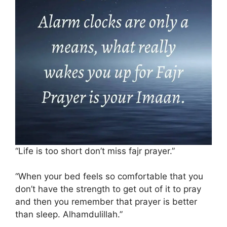
“Life is too short don’t miss fajr prayer.”
“When your bed feels so comfortable that you
don’t have the strength to get out of it to pray
and then you remember that prayer is better
than sleep. Alhamdulillah.”