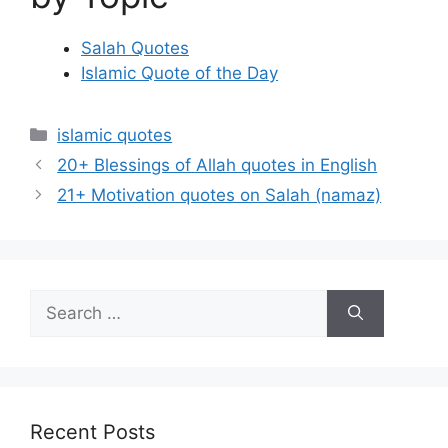
Salah Quotes
Islamic Quote of the Day
Categories
islamic quotes
20+ Blessings of Allah quotes in English
21+ Motivation quotes on Salah (namaz)
Search
for:
Recent Posts