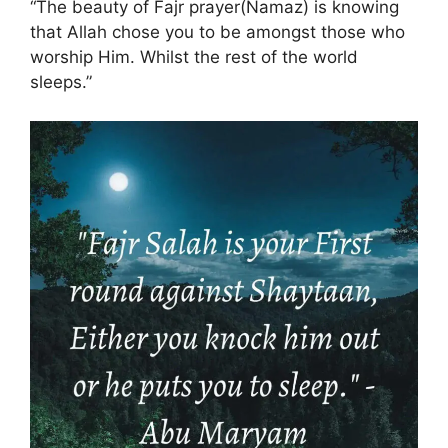
“The beauty of Fajr prayer(Namaz) is knowing
that Allah chose you to be amongst those who
worship Him. Whilst the rest of the world
sleeps.”