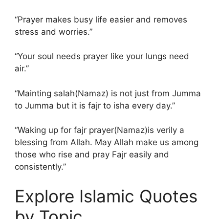
“Prayer makes busy life easier and removes
stress and worries.”
“Your soul needs prayer like your lungs need
air.”
“Mainting salah(Namaz) is not just from Jumma
to Jumma but it is fajr to isha every day.”
“Waking up for fajr prayer(Namaz)is verily a
blessing from Allah. May Allah make us among
those who rise and pray Fajr easily and
consistently.”
Explore Islamic Quotes
by Topic