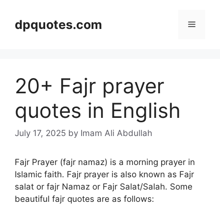
Skip
to
dpquotes.com
Menu
content
20+ Fajr prayer
quotes in English
July 17, 2025
by Imam Ali Abdullah
Fajr Prayer (fajr namaz) is a morning prayer in
Islamic faith. Fajr prayer is also known as Fajr
salat or fajr Namaz or Fajr Salat/Salah. Some
beautiful fajr quotes are as follows: