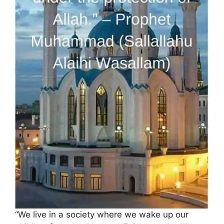
“We live in a society where we wake up our