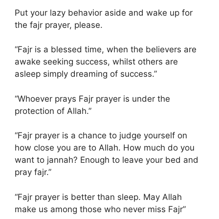
Put your lazy behavior aside and wake up for
the fajr prayer, please.
“Fajr is a blessed time, when the believers are
awake seeking success, whilst others are
asleep simply dreaming of success.”
“Whoever prays Fajr prayer is under the
protection of Allah.”
“Fajr prayer is a chance to judge yourself on
how close you are to Allah. How much do you
want to jannah? Enough to leave your bed and
pray fajr.”
“Fajr prayer is better than sleep. May Allah
make us among those who never miss Fajr”