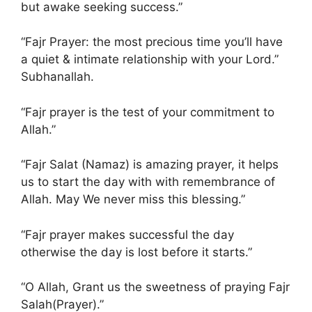
but awake seeking success.”
“Fajr Prayer: the most precious time you’ll have
a quiet & intimate relationship with your Lord.”
Subhanallah.
“Fajr prayer is the test of your commitment to
Allah.”
“Fajr Salat (Namaz) is amazing prayer, it helps
us to start the day with with remembrance of
Allah. May We never miss this blessing.”
“Fajr prayer makes successful the day
otherwise the day is lost before it starts.”
“O Allah, Grant us the sweetness of praying Fajr
Salah(Prayer).”