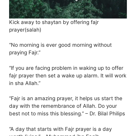
Kick away to shaytan by offering fajr
prayer(salah)
“No morning is ever good morning without
praying Fajr.”
“If you are facing problem in waking up to offer
fajr prayer then set a wake up alarm. It will work
in sha Allah.”
“Fajr is an amazing prayer, it helps us start the
day with the remembrance of Allah. Do your
best not to miss this blessing.” – Dr. Bilal Philips
“A day that starts with Fajr prayer is a day