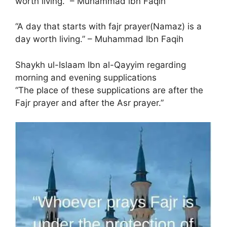
worth living.” – Muhammad ibn Faqih
“A day that starts with fajr prayer(Namaz) is a
day worth living.” – Muhammad Ibn Faqih
Shaykh ul-Islaam Ibn al-Qayyim regarding
morning and evening supplications
“The place of these supplications are after the
Fajr prayer and after the Asr prayer.”