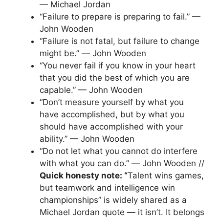
— Michael Jordan
“Failure to prepare is preparing to fail.” —
John Wooden
“Failure is not fatal, but failure to change
might be.” — John Wooden
“You never fail if you know in your heart
that you did the best of which you are
capable.” — John Wooden
“Don’t measure yourself by what you
have accomplished, but by what you
should have accomplished with your
ability.” — John Wooden
“Do not let what you cannot do interfere
with what you can do.” — John Wooden //
Quick honesty note: “
Talent wins games,
but teamwork and intelligence win
championships” is widely shared as a
Michael Jordan quote — it isn’t. It belongs