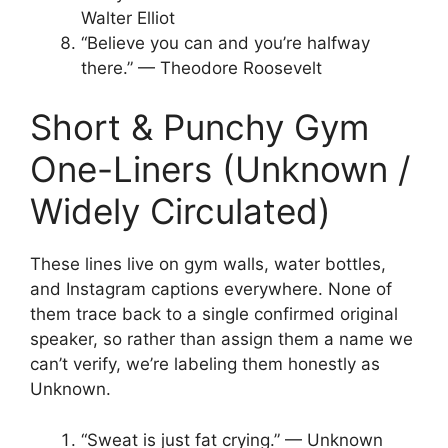
Walter Elliot
“Believe you can and you’re halfway
there.” — Theodore Roosevelt
Short & Punchy Gym
One-Liners (Unknown /
Widely Circulated)
These lines live on gym walls, water bottles,
and Instagram captions everywhere. None of
them trace back to a single confirmed original
speaker, so rather than assign them a name we
can’t verify, we’re labeling them honestly as
Unknown.
“Sweat is just fat crying.” — Unknown