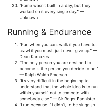
“Rome wasn’t built in a day, but they
worked on it every single day.” —
Unknown
Running & Endurance
“Run when you can, walk if you have to,
crawl if you must; just never give up.” —
Dean Karnazes
“The only person you are destined to
become is the person you decide to be.”
— Ralph Waldo Emerson
“It’s very difficult in the beginning to
understand that the whole idea is to run
within yourself, not to compete with
somebody else.” — Sir Roger Bannister
“I run because if I didn’t, I’d be sluggish