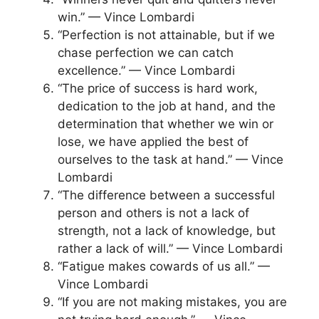
win.” — Vince Lombardi
“Perfection is not attainable, but if we
chase perfection we can catch
excellence.” — Vince Lombardi
“The price of success is hard work,
dedication to the job at hand, and the
determination that whether we win or
lose, we have applied the best of
ourselves to the task at hand.” — Vince
Lombardi
“The difference between a successful
person and others is not a lack of
strength, not a lack of knowledge, but
rather a lack of will.” — Vince Lombardi
“Fatigue makes cowards of us all.” —
Vince Lombardi
“If you are not making mistakes, you are