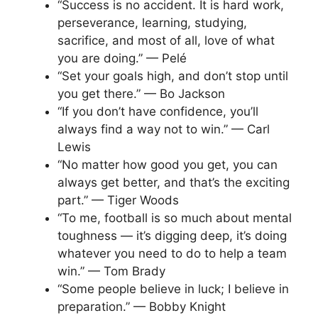
“Success is no accident. It is hard work,
perseverance, learning, studying,
sacrifice, and most of all, love of what
you are doing.” — Pelé
“Set your goals high, and don’t stop until
you get there.” — Bo Jackson
“If you don’t have confidence, you’ll
always find a way not to win.” — Carl
Lewis
“No matter how good you get, you can
always get better, and that’s the exciting
part.” — Tiger Woods
“To me, football is so much about mental
toughness — it’s digging deep, it’s doing
whatever you need to do to help a team
win.” — Tom Brady
“Some people believe in luck; I believe in
preparation.” — Bobby Knight