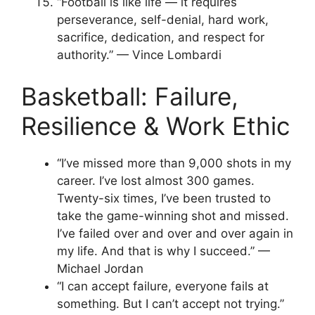
“Football is like life — it requires
perseverance, self-denial, hard work,
sacrifice, dedication, and respect for
authority.” — Vince Lombardi
Basketball: Failure,
Resilience & Work Ethic
“I’ve missed more than 9,000 shots in my
career. I’ve lost almost 300 games.
Twenty-six times, I’ve been trusted to
take the game-winning shot and missed.
I’ve failed over and over and over again in
my life. And that is why I succeed.” —
Michael Jordan
“I can accept failure, everyone fails at
something. But I can’t accept not trying.”