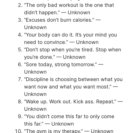
“The only bad workout is the one that
didn’t happen.” — Unknown
“Excuses don’t burn calories.” —
Unknown
“Your body can do it. It’s your mind you
need to convince.” — Unknown
“Don’t stop when you’re tired. Stop when
you’re done.” — Unknown
“Sore today, strong tomorrow.” —
Unknown
“Discipline is choosing between what you
want now and what you want most.” —
Unknown
“Wake up. Work out. Kick ass. Repeat.” —
Unknown
“You didn’t come this far to only come
this far.” — Unknown
“The gym is my therapy.” — Unknown