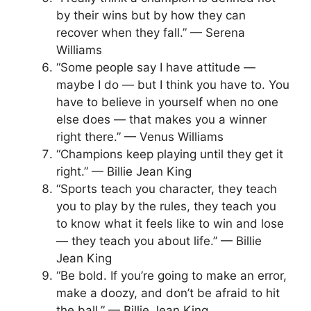
by their wins but by how they can
recover when they fall.” — Serena
Williams
“Some people say I have attitude —
maybe I do — but I think you have to. You
have to believe in yourself when no one
else does — that makes you a winner
right there.” — Venus Williams
“Champions keep playing until they get it
right.” — Billie Jean King
“Sports teach you character, they teach
you to play by the rules, they teach you
to know what it feels like to win and lose
— they teach you about life.” — Billie
Jean King
“Be bold. If you’re going to make an error,
make a doozy, and don’t be afraid to hit
the ball.” — Billie Jean King