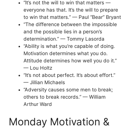
“It’s not the will to win that matters —
everyone has that. It’s the will to prepare
to win that matters.” — Paul “Bear” Bryant
“The difference between the impossible
and the possible lies in a person’s
determination.” — Tommy Lasorda
“Ability is what you’re capable of doing.
Motivation determines what you do.
Attitude determines how well you do it.”
— Lou Holtz
“It’s not about perfect. It’s about effort.”
— Jillian Michaels
“Adversity causes some men to break;
others to break records.” — William
Arthur Ward
Monday Motivation &