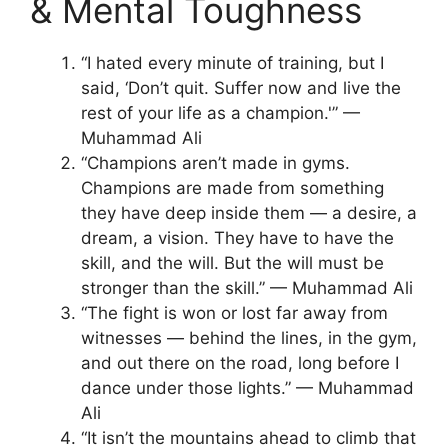
& Mental Toughness
“I hated every minute of training, but I
said, ‘Don’t quit. Suffer now and live the
rest of your life as a champion.'” —
Muhammad Ali
“Champions aren’t made in gyms.
Champions are made from something
they have deep inside them — a desire, a
dream, a vision. They have to have the
skill, and the will. But the will must be
stronger than the skill.” — Muhammad Ali
“The fight is won or lost far away from
witnesses — behind the lines, in the gym,
and out there on the road, long before I
dance under those lights.” — Muhammad
Ali
“It isn’t the mountains ahead to climb that