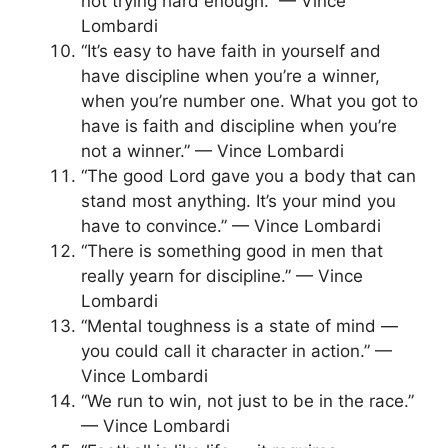
not trying hard enough.” — Vince
Lombardi
“It’s easy to have faith in yourself and
have discipline when you’re a winner,
when you’re number one. What you got to
have is faith and discipline when you’re
not a winner.” — Vince Lombardi
“The good Lord gave you a body that can
stand most anything. It’s your mind you
have to convince.” — Vince Lombardi
“There is something good in men that
really yearn for discipline.” — Vince
Lombardi
“Mental toughness is a state of mind —
you could call it character in action.” —
Vince Lombardi
“We run to win, not just to be in the race.”
— Vince Lombardi