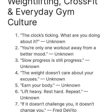
Weightlifting, CrossFit
& Everyday Gym
Culture
“The clock’s ticking. What are you doing
about it?” — Unknown
“You’re only one workout away from a
better mood.” — Unknown
“Slow progress is still progress.” —
Unknown
“The weight doesn’t care about your
excuses.” — Unknown
“Earn your body.” — Unknown
“Lift heavy. Rest hard. Repeat.” —
Unknown
“If it doesn’t challenge you, it doesn’t
change you.” — Fred DeVito