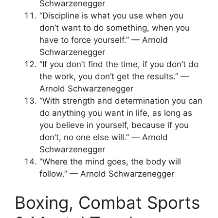
Schwarzenegger
“Discipline is what you use when you
don’t want to do something, when you
have to force yourself.” — Arnold
Schwarzenegger
“If you don’t find the time, if you don’t do
the work, you don’t get the results.” —
Arnold Schwarzenegger
“With strength and determination you can
do anything you want in life, as long as
you believe in yourself, because if you
don’t, no one else will.” — Arnold
Schwarzenegger
“Where the mind goes, the body will
follow.” — Arnold Schwarzenegger
Boxing, Combat Sports