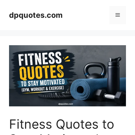
Skip
to
dpquotes.com
Menu
content
Fitness Quotes to