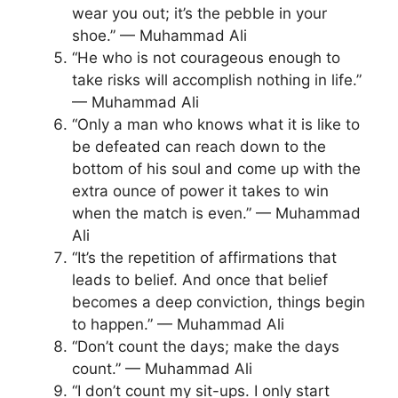
wear you out; it’s the pebble in your
shoe.” — Muhammad Ali
“He who is not courageous enough to
take risks will accomplish nothing in life.”
— Muhammad Ali
“Only a man who knows what it is like to
be defeated can reach down to the
bottom of his soul and come up with the
extra ounce of power it takes to win
when the match is even.” — Muhammad
Ali
“It’s the repetition of affirmations that
leads to belief. And once that belief
becomes a deep conviction, things begin
to happen.” — Muhammad Ali
“Don’t count the days; make the days
count.” — Muhammad Ali
“I don’t count my sit-ups. I only start