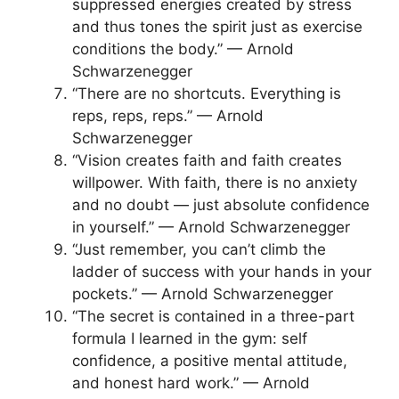
suppressed energies created by stress
and thus tones the spirit just as exercise
conditions the body.” — Arnold
Schwarzenegger
“There are no shortcuts. Everything is
reps, reps, reps.” — Arnold
Schwarzenegger
“Vision creates faith and faith creates
willpower. With faith, there is no anxiety
and no doubt — just absolute confidence
in yourself.” — Arnold Schwarzenegger
“Just remember, you can’t climb the
ladder of success with your hands in your
pockets.” — Arnold Schwarzenegger
“The secret is contained in a three-part
formula I learned in the gym: self
confidence, a positive mental attitude,
and honest hard work.” — Arnold