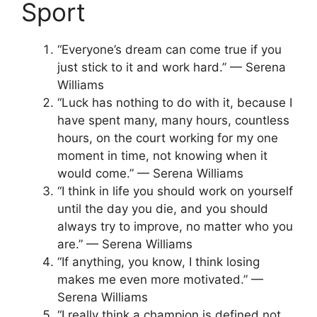
Sport
“Everyone’s dream can come true if you
just stick to it and work hard.” — Serena
Williams
“Luck has nothing to do with it, because I
have spent many, many hours, countless
hours, on the court working for my one
moment in time, not knowing when it
would come.” — Serena Williams
“I think in life you should work on yourself
until the day you die, and you should
always try to improve, no matter who you
are.” — Serena Williams
“If anything, you know, I think losing
makes me even more motivated.” —
Serena Williams
“I really think a champion is defined not