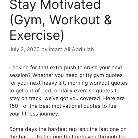
Stay Motivated
(Gym, Workout &
Exercise)
July 2, 2026
by Imam Ali Abdullah
Looking for that extra push to crush your next
session? Whether you need gritty gym quotes
for your next heavy lift, morning workout quotes
to get out of bed, or daily exercise quotes to
stay on track, we’ve got you covered. Here are
150+ of the best motivational quotes to fuel
your fitness journey.
Some days the hardest rep isn’t the last one on
the bar — it’s the one that gets you through the