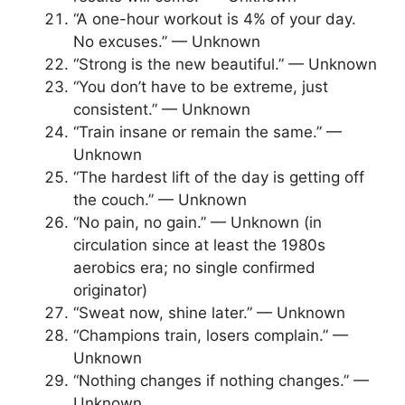
“A one-hour workout is 4% of your day.
No excuses.” — Unknown
“Strong is the new beautiful.” — Unknown
“You don’t have to be extreme, just
consistent.” — Unknown
“Train insane or remain the same.” —
Unknown
“The hardest lift of the day is getting off
the couch.” — Unknown
“No pain, no gain.” — Unknown (in
circulation since at least the 1980s
aerobics era; no single confirmed
originator)
“Sweat now, shine later.” — Unknown
“Champions train, losers complain.” —
Unknown
“Nothing changes if nothing changes.” —
Unknown