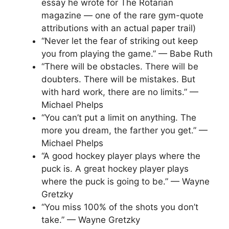
essay he wrote for The Rotarian
magazine — one of the rare gym-quote
attributions with an actual paper trail)
“Never let the fear of striking out keep
you from playing the game.” — Babe Ruth
“There will be obstacles. There will be
doubters. There will be mistakes. But
with hard work, there are no limits.” —
Michael Phelps
“You can’t put a limit on anything. The
more you dream, the farther you get.” —
Michael Phelps
“A good hockey player plays where the
puck is. A great hockey player plays
where the puck is going to be.” — Wayne
Gretzky
“You miss 100% of the shots you don’t
take.” — Wayne Gretzky