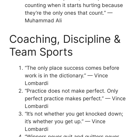
counting when it starts hurting because
they’re the only ones that count.” —
Muhammad Ali
Coaching, Discipline &
Team Sports
“The only place success comes before
work is in the dictionary.” — Vince
Lombardi
“Practice does not make perfect. Only
perfect practice makes perfect.” — Vince
Lombardi
“It’s not whether you get knocked down;
it’s whether you get up.” — Vince
Lombardi
“Winners never quit and quitters never