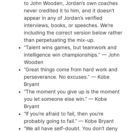
to John Wooden, Jordan’s own coaches
never credited it to him, and it doesn’t
appear in any of Jordan’s verified
interviews, books, or speeches. We’re
including the correct version below rather
than perpetuating the mix-up.
“Talent wins games, but teamwork and
intelligence win championships.” — John
Wooden
“Great things come from hard work and
perseverance. No excuses.” — Kobe
Bryant
“The moment you give up is the moment
you let someone else win.” — Kobe
Bryant
“If you’re afraid to fail, then you’re
probably going to fail.” — Kobe Bryant
“We all have self-doubt. You don’t deny