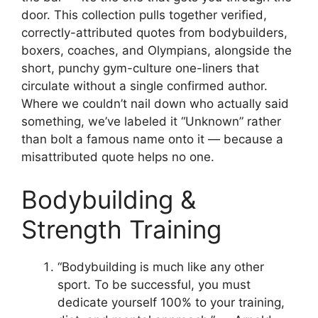
door. This collection pulls together verified,
correctly-attributed quotes from bodybuilders,
boxers, coaches, and Olympians, alongside the
short, punchy gym-culture one-liners that
circulate without a single confirmed author.
Where we couldn’t nail down who actually said
something, we’ve labeled it “Unknown” rather
than bolt a famous name onto it — because a
misattributed quote helps no one.
Bodybuilding &
Strength Training
“Bodybuilding is much like any other
sport. To be successful, you must
dedicate yourself 100% to your training,