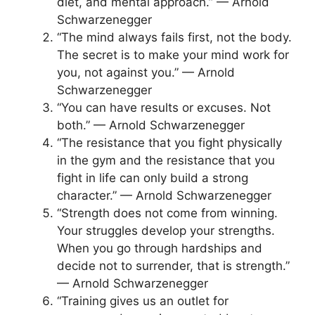
diet, and mental approach.” — Arnold
Schwarzenegger
“The mind always fails first, not the body.
The secret is to make your mind work for
you, not against you.” — Arnold
Schwarzenegger
“You can have results or excuses. Not
both.” — Arnold Schwarzenegger
“The resistance that you fight physically
in the gym and the resistance that you
fight in life can only build a strong
character.” — Arnold Schwarzenegger
“Strength does not come from winning.
Your struggles develop your strengths.
When you go through hardships and
decide not to surrender, that is strength.”
— Arnold Schwarzenegger
“Training gives us an outlet for