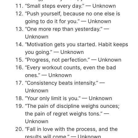
“Small steps every day.” — Unknown
“Push yourself, because no one else is
going to do it for you.” — Unknown
“One more rep than yesterday.” —
Unknown
“Motivation gets you started. Habit keeps
you going.” — Unknown
“Progress, not perfection.” — Unknown
“Every workout counts, even the bad
ones.” — Unknown
“Consistency beats intensity.” —
Unknown
“Your only limit is you.” — Unknown
“The pain of discipline weighs ounces;
the pain of regret weighs tons.” —
Unknown
“Fall in love with the process, and the
results will come.” — Unknown