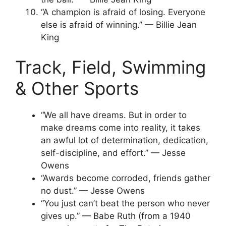
“A champion is afraid of losing. Everyone
else is afraid of winning.” — Billie Jean
King
Track, Field, Swimming
& Other Sports
“We all have dreams. But in order to
make dreams come into reality, it takes
an awful lot of determination, dedication,
self-discipline, and effort.” — Jesse
Owens
“Awards become corroded, friends gather
no dust.” — Jesse Owens
“You just can’t beat the person who never
gives up.” — Babe Ruth (from a 1940