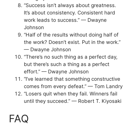
“Success isn’t always about greatness.
It’s about consistency. Consistent hard
work leads to success.” — Dwayne
Johnson
“Half of the results without doing half of
the work? Doesn’t exist. Put in the work.”
— Dwayne Johnson
“There’s no such thing as a perfect day,
but there’s such a thing as a perfect
effort.” — Dwayne Johnson
“I’ve learned that something constructive
comes from every defeat.” — Tom Landry
“Losers quit when they fail. Winners fail
until they succeed.” — Robert T. Kiyosaki
FAQ