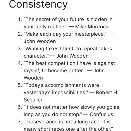
Consistency
“The secret of your future is hidden in
your daily routine.” — Mike Murdock
“Make each day your masterpiece.” —
John Wooden
“Winning takes talent, to repeat takes
character.” — John Wooden
“The best competition I have is against
myself, to become better.” — John
Wooden
“Today’s accomplishments were
yesterday’s impossibilities.” — Robert H.
Schuller
“It does not matter how slowly you go as
long as you do not stop.” — Confucius
“Perseverance is not a long race; it is
many short races one after the other.” —