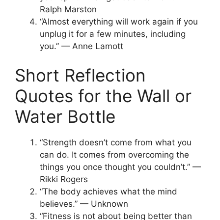
Ralph Marston
“Almost everything will work again if you
unplug it for a few minutes, including
you.” — Anne Lamott
Short Reflection
Quotes for the Wall or
Water Bottle
“Strength doesn’t come from what you
can do. It comes from overcoming the
things you once thought you couldn’t.” —
Rikki Rogers
“The body achieves what the mind
believes.” — Unknown
“Fitness is not about being better than