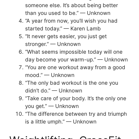
someone else. It’s about being better
than you used to be.” — Unknown
“A year from now, you’ll wish you had
started today.” — Karen Lamb
“It never gets easier, you just get
stronger.” — Unknown
“What seems impossible today will one
day become your warm-up.” — Unknown
“You are one workout away from a good
mood.” — Unknown
“The only bad workout is the one you
didn’t do.” — Unknown
“Take care of your body. It’s the only one
you get.” — Unknown
“The difference between try and triumph
is a little umph.” — Unknown