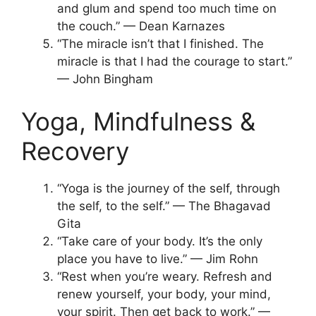
and glum and spend too much time on
the couch.” — Dean Karnazes
“The miracle isn’t that I finished. The
miracle is that I had the courage to start.”
— John Bingham
Yoga, Mindfulness &
Recovery
“Yoga is the journey of the self, through
the self, to the self.” — The Bhagavad
Gita
“Take care of your body. It’s the only
place you have to live.” — Jim Rohn
“Rest when you’re weary. Refresh and
renew yourself, your body, your mind,
your spirit. Then get back to work.” —