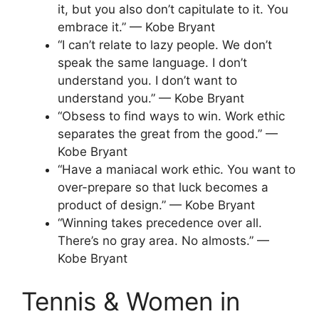
it, but you also don’t capitulate to it. You
embrace it.” — Kobe Bryant
“I can’t relate to lazy people. We don’t
speak the same language. I don’t
understand you. I don’t want to
understand you.” — Kobe Bryant
“Obsess to find ways to win. Work ethic
separates the great from the good.” —
Kobe Bryant
“Have a maniacal work ethic. You want to
over-prepare so that luck becomes a
product of design.” — Kobe Bryant
“Winning takes precedence over all.
There’s no gray area. No almosts.” —
Kobe Bryant
Tennis & Women in